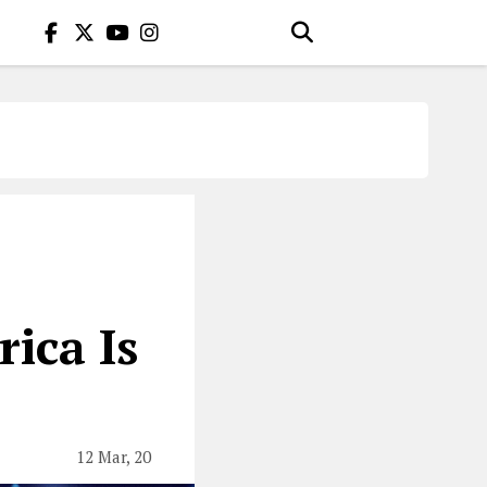
ica Is
12 Mar, 20