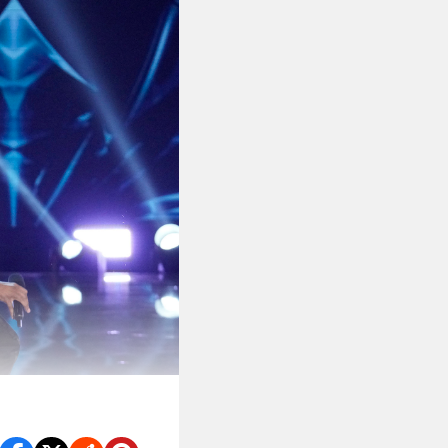
 she’s #relatable.