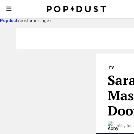
Popdust
costume singers
TV
Sar
Mas
Do
Abby Jon