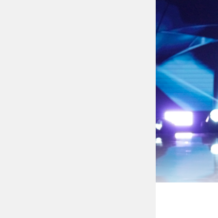
The former vice