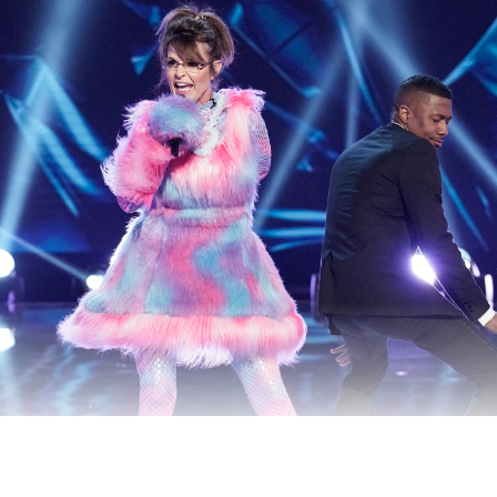
 presidential candidate sang “Baby Got Back,” because