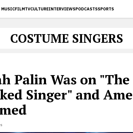
MUSIC
FILM
TV
CULTURE
INTERVIEWS
PODCASTS
SPORTS
COSTUME SINGERS
ah Palin Was on "The
ked Singer" and Amer
omed
es