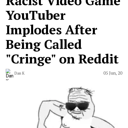
Racist Video Game
YouTuber
Implodes After
Being Called
"Cringe" on Reddit
05 Jun, 20
Dan K