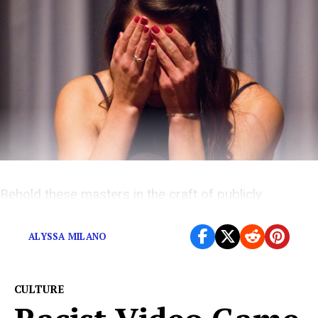
Behold these masters in the craft of publicly
humiliation.
ALYSSA MILANO
CULTURE