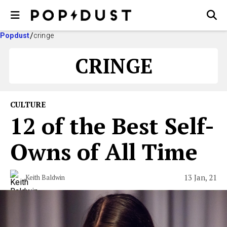
Popdust
cringe
CRINGE
CULTURE
12 of the Best Self-
Owns of All Time
13 Jan, 21
Keith Baldwin