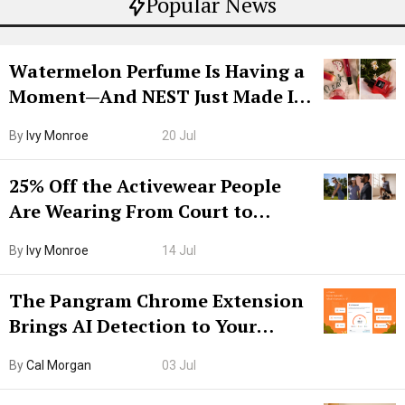
Popular News
Watermelon Perfume Is Having a
Moment—And NEST Just Made It
Grown-Up
By
Ivy Monroe
20 Jul
25% Off the Activewear People
Are Wearing From Court to
Boarding Gate
By
Ivy Monroe
14 Jul
The Pangram Chrome Extension
Brings AI Detection to Your
Browser. I Tested It on the
By
Cal Morgan
03 Jul
Internet’s AI Slop.