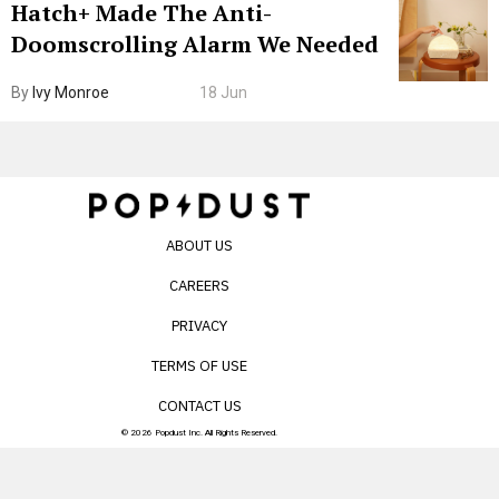
Hatch+ Made The Anti-
Doomscrolling Alarm We Needed
By
Ivy Monroe
18 Jun
ABOUT US
CAREERS
PRIVACY
TERMS OF USE
CONTACT US
© 2026 Popdust Inc. All Rights Reserved.