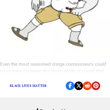
Even the most seasoned cringe connoisseurs could
never have foreseen the sheer depth of cringe that
Krist was capable of sinking to.
BLACK LIVES MATTER