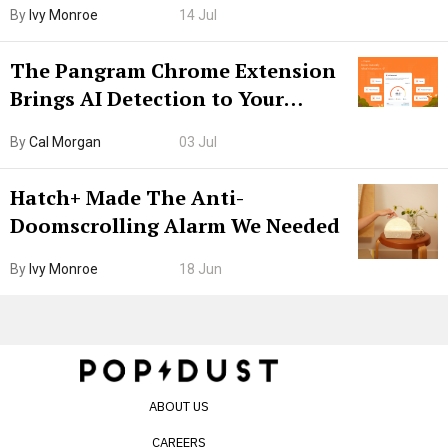
By
Ivy Monroe
14 Jul
The Pangram Chrome Extension
Brings AI Detection to Your
Browser. I Tested It on the
By
Cal Morgan
03 Jul
Internet’s AI Slop.
Hatch+ Made The Anti-
Doomscrolling Alarm We Needed
By
Ivy Monroe
18 Jun
ABOUT US
CAREERS