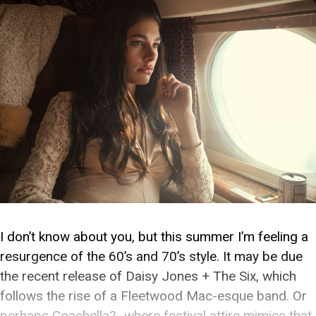
I don’t know about you, but this summer I’m feeling a
resurgence of the 60’s and 70’s style. It may be due
the recent release of Daisy Jones + The Six, which
follows the rise of a Fleetwood Mac-esque band. Or
perhaps Coachella?…where festival attire mimics that