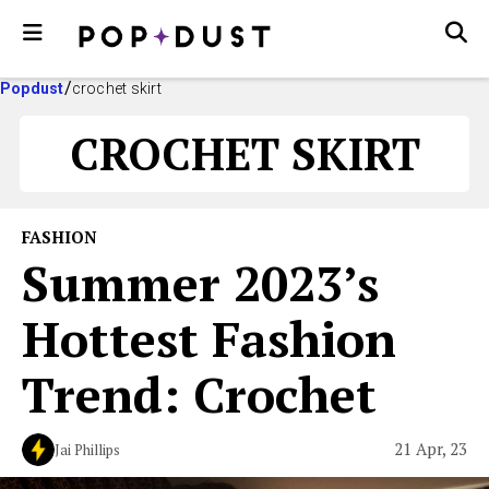
Popdust
crochet skirt
CROCHET SKIRT
FASHION
Summer 2023’s
Hottest Fashion
Trend: Crochet
21 Apr, 23
Jai Phillips