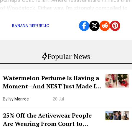
of Woodstock. Either way, I’m strongly compelled to
[…]
BANANA REPUBLIC
Popular News
Watermelon Perfume Is Having a
Moment—And NEST Just Made It
Grown-Up
By
Ivy Monroe
20 Jul
25% Off the Activewear People
Are Wearing From Court to
Boarding Gate