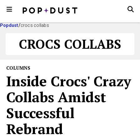
Popdust
crocs collabs
CROCS COLLABS
COLUMNS
Inside Crocs' Crazy
Collabs Amidst
Successful
Rebrand