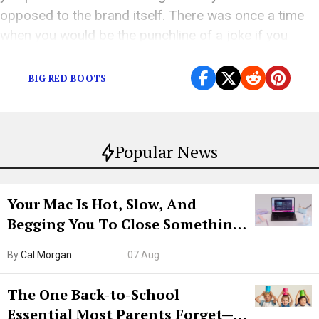
opposed to the brand itself. There was once a time
when you would be the punchline of a joke if you
wore New Balances or […]
BIG RED BOOTS
Popular News
Your Mac Is Hot, Slow, And
Begging You To Close Something.
Try CleanMyMac Free For 7 Days
By
Cal Morgan
07 Aug
The One Back-to-School
Essential Most Parents Forget—