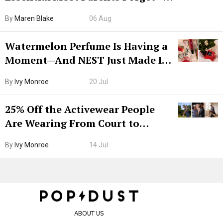
Hiya Is 50% Off Right Now
By
Maren Blake
06 Aug
Watermelon Perfume Is Having a
Moment—And NEST Just Made It
Grown-Up
By
Ivy Monroe
20 Jul
25% Off the Activewear People
Are Wearing From Court to
Boarding Gate
By
Ivy Monroe
14 Jul
ABOUT US