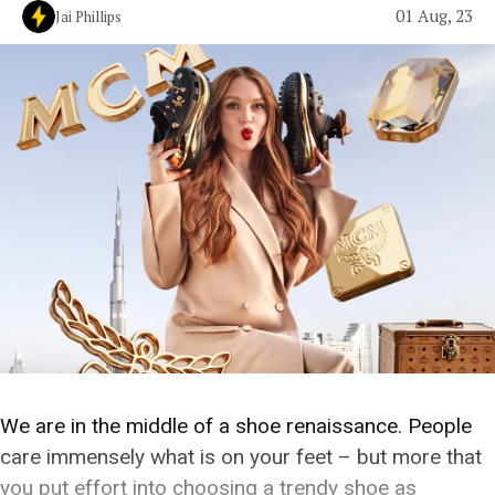
01 Aug, 23
Jai Phillips
We are in the middle of a shoe renaissance. People
care immensely what is on your feet – but more that
you put effort into choosing a trendy shoe as