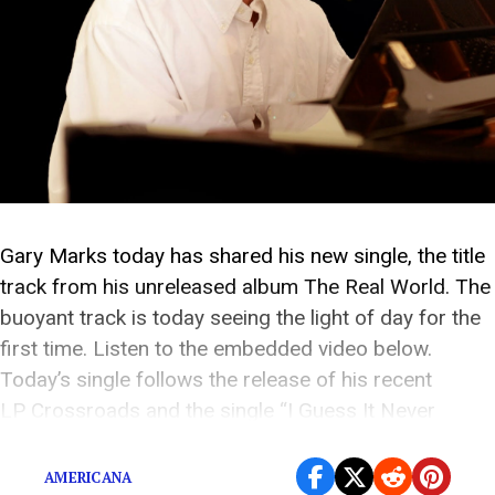
Gary Marks today has shared his new single, the title
track from his unreleased album The Real World. The
buoyant track is today seeing the light of day for the
first time. Listen to the embedded video below.
Today’s single follows the release of his recent
LP Crossroads and the single “I Guess It Never
Stops,” which were released this year via […]
AMERICANA