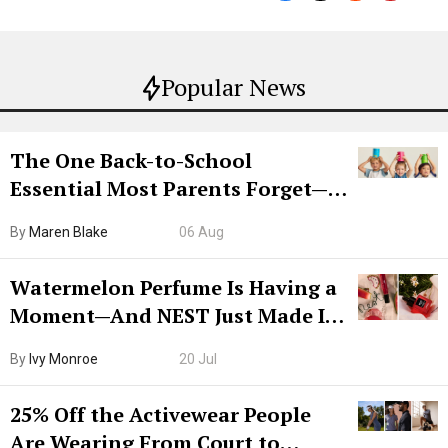
Popular News
The One Back-to-School
Essential Most Parents Forget—
Hiya Is 50% Off Right Now
By
Maren Blake
06 Aug
Watermelon Perfume Is Having a
Moment—And NEST Just Made It
Grown-Up
By
Ivy Monroe
20 Jul
25% Off the Activewear People
Are Wearing From Court to