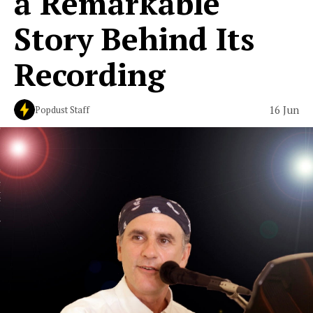
a Remarkable
Story Behind Its
Recording
16 Jun
Popdust Staff