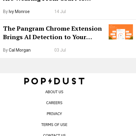
Boarding Gate
By
Ivy Monroe
14 Jul
The Pangram Chrome Extension
Brings AI Detection to Your
Browser. I Tested It on the
By
Cal Morgan
03 Jul
Internet’s AI Slop.
ABOUT US
CAREERS
PRIVACY
TERMS OF USE
CONTACT US