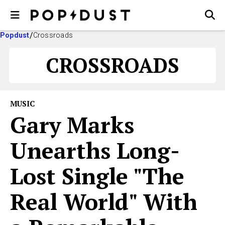
Popdust
Crossroads
CROSSROADS
MUSIC
Gary Marks
Unearths Long-
Lost Single "The
Real World" With