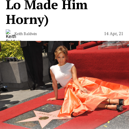
Lo Made Him
Horny)
14 Apr, 21
Keith Baldwin