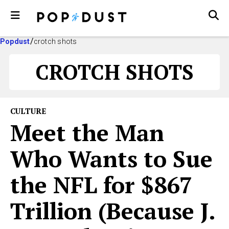
Popdust
crotch shots
CROTCH SHOTS
CULTURE
Meet the Man
Who Wants to Sue
the NFL for $867
Trillion (Because J.