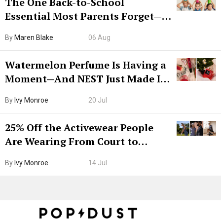
The One Back-to-School
Essential Most Parents Forget—
Hiya Is 50% Off Right Now
By
Maren Blake
06 Aug
Watermelon Perfume Is Having a
Moment—And NEST Just Made It
Grown-Up
By
Ivy Monroe
20 Jul
25% Off the Activewear People
Are Wearing From Court to
Boarding Gate
By
Ivy Monroe
14 Jul