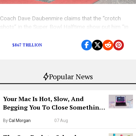
Coach Dave Daubenmire claims that the “crotch
shots” in the Super Bowl Halftime show put him “in
danger of hellfire.”
$867 TRILLION
Popular News
Your Mac Is Hot, Slow, And
Begging You To Close Something.
Try CleanMyMac Free For 7 Days
By
Cal Morgan
07 Aug