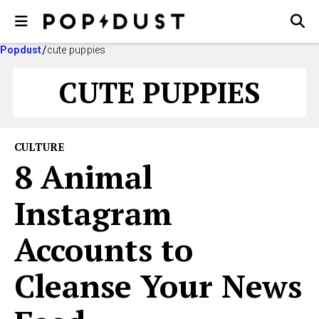
Popdust
cute puppies
CUTE PUPPIES
CULTURE
8 Animal
Instagram
Accounts to
Cleanse Your News