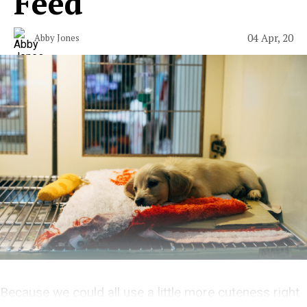
Feed
04 Apr, 20
Abby Jones
Because we could all use a little more cuteness right