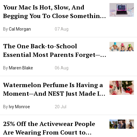
Your Mac Is Hot, Slow, And
Begging You To Close Something.
Try CleanMyMac Free For 7 Days
By
Cal Morgan
07 Aug
The One Back-to-School
Essential Most Parents Forget—
Hiya Is 50% Off Right Now
By
Maren Blake
06 Aug
Watermelon Perfume Is Having a
Moment—And NEST Just Made It
Grown-Up
By
Ivy Monroe
20 Jul
25% Off the Activewear People
Are Wearing From Court to