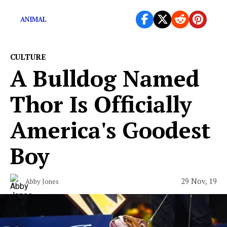
now.
ANIMAL
CULTURE
A Bulldog Named
Thor Is Officially
America's Goodest
Boy
29 Nov, 19
Abby Jones