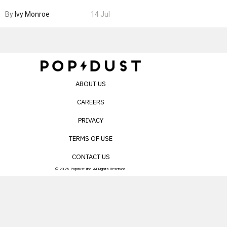
Boarding Gate
By
Ivy Monroe
14 Jul
ABOUT US
CAREERS
PRIVACY
TERMS OF USE
CONTACT US
© 2026 Popdust Inc. All Rights Reserved.