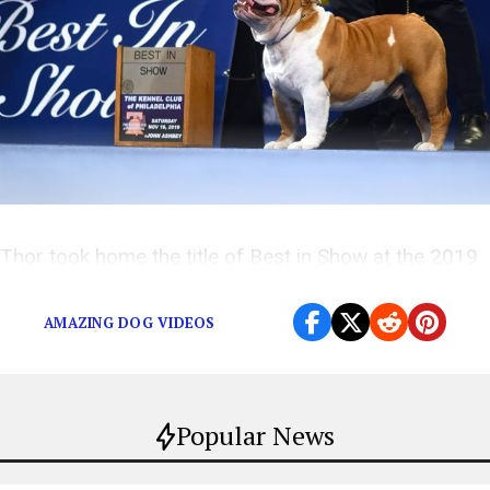
Thor took home the title of Best in Show at the 2019
National Dog Show.
AMAZING DOG VIDEOS
Popular News