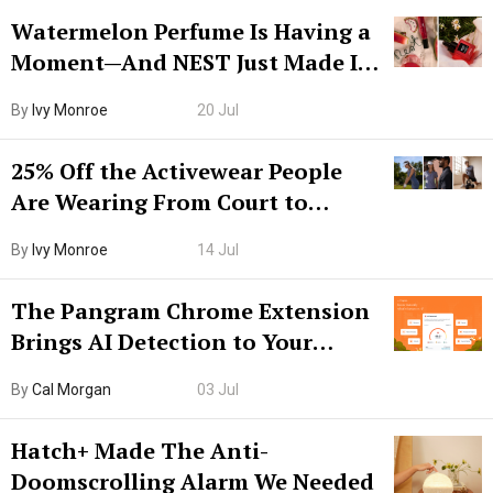
Watermelon Perfume Is Having a
Moment—And NEST Just Made It
Grown-Up
By
Ivy Monroe
20 Jul
25% Off the Activewear People
Are Wearing From Court to
Boarding Gate
By
Ivy Monroe
14 Jul
The Pangram Chrome Extension
Brings AI Detection to Your
Browser. I Tested It on the
By
Cal Morgan
03 Jul
Internet’s AI Slop.
Hatch+ Made The Anti-
Doomscrolling Alarm We Needed