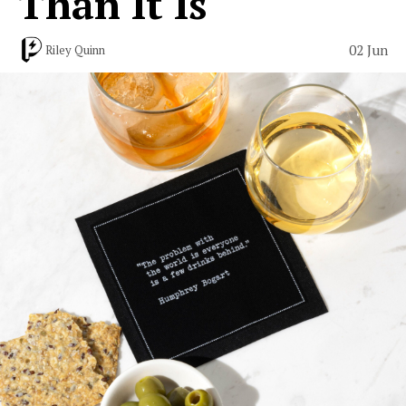
Than It Is
02 Jun
Riley Quinn