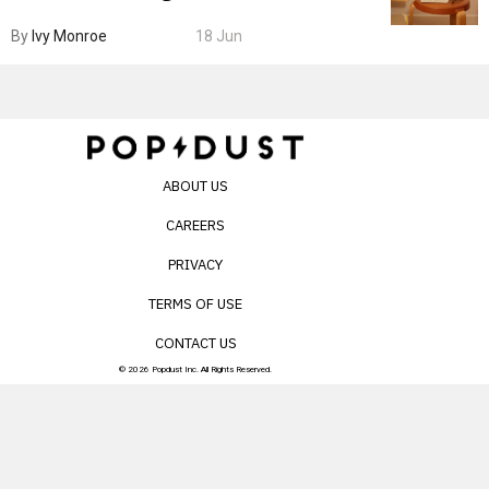
By
Ivy Monroe
18 Jun
ABOUT US
CAREERS
PRIVACY
TERMS OF USE
CONTACT US
© 2026 Popdust Inc. All Rights Reserved.