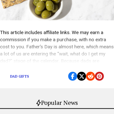
This article includes affiliate links. We may earn a
commission if you make a purchase, with no extra
cost to you. Father’s Day is almost here, which means
a lot of us are entering the “wait, what do I get my
dad?” stage of the calendar. Because dads are
impossible. They say they want nothing. […]
DAD GIFTS
Popular News