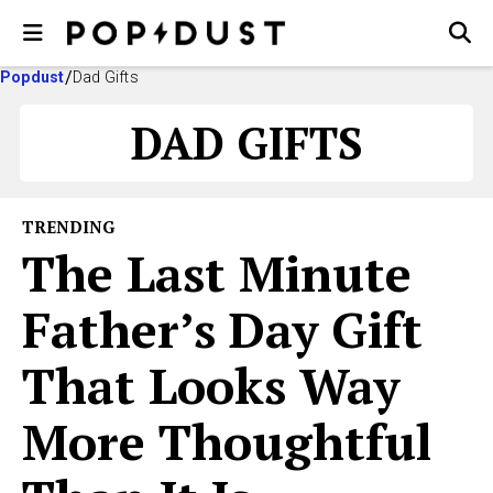
Popdust
Dad Gifts
DAD GIFTS
TRENDING
The Last Minute
Father’s Day Gift
That Looks Way
More Thoughtful