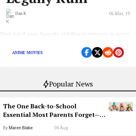
06 Mar, 19
Dan K
Find out if your favorite childhood memory is going
to be destroyed.
ANIME MOVIES
Popular News
The One Back-to-School
Essential Most Parents Forget—
Hiya Is 50% Off Right Now
By
Maren Blake
06 Aug