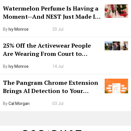
Watermelon Perfume Is Having a
Moment—And NEST Just Made It
Grown-Up
By
Ivy Monroe
20 Jul
25% Off the Activewear People
Are Wearing From Court to
Boarding Gate
By
Ivy Monroe
14 Jul
The Pangram Chrome Extension
Brings AI Detection to Your
Browser. I Tested It on the
By
Cal Morgan
03 Jul
Internet’s AI Slop.