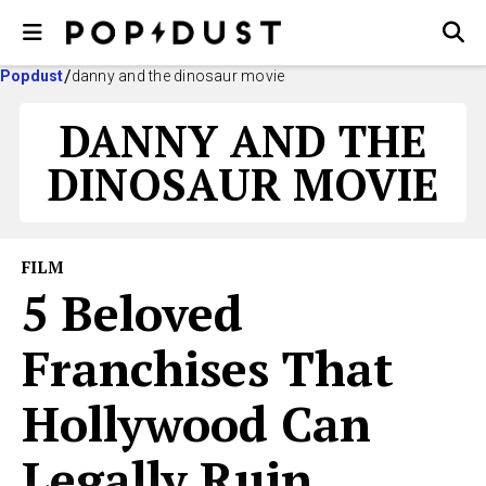
Popdust
danny and the dinosaur movie
DANNY AND THE
DINOSAUR MOVIE
FILM
5 Beloved
Franchises That
Hollywood Can
Legally Ruin