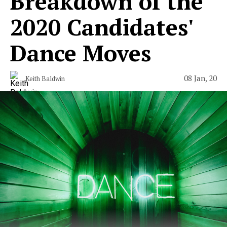
Breakdown of the
2020 Candidates'
Dance Moves
08 Jan, 20
Keith Baldwin