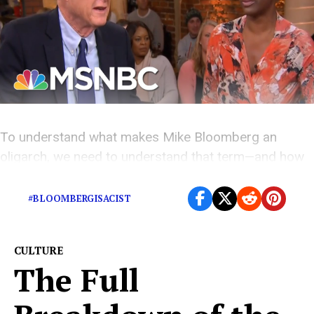
To understand what makes Mike Bloomberg an
oligarch, we need to understand that term—and how
it even applies to Oprah.
#BLOOMBERGISACIST
CULTURE
The Full