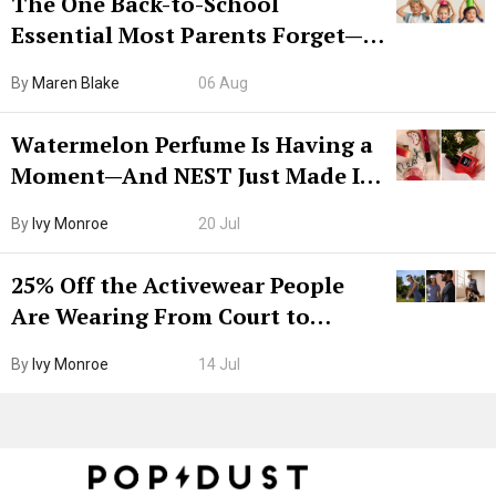
The One Back-to-School
Essential Most Parents Forget—
Hiya Is 50% Off Right Now
By
Maren Blake
06 Aug
Watermelon Perfume Is Having a
Moment—And NEST Just Made It
Grown-Up
By
Ivy Monroe
20 Jul
25% Off the Activewear People
Are Wearing From Court to
Boarding Gate
By
Ivy Monroe
14 Jul