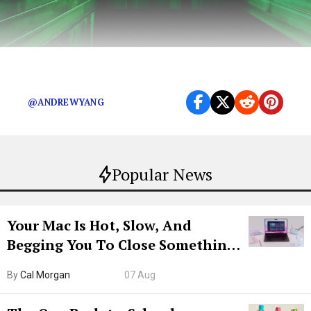
Because the American people deserve to know
@ANDREWYANG
Popular News
Your Mac Is Hot, Slow, And
Begging You To Close Something.
Try CleanMyMac Free For 7 Days
By
Cal Morgan
07 Aug