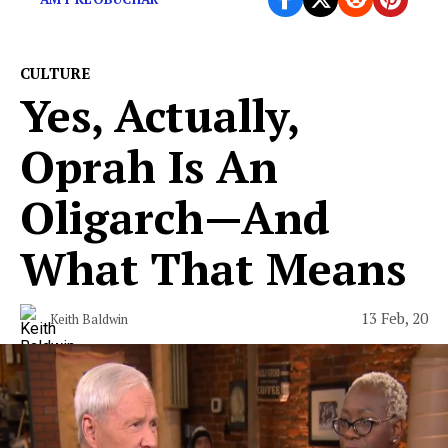
CULTURE
Yes, Actually,
Oprah Is An
Oligarch—And
What That Means
13 Feb, 20
Keith Baldwin