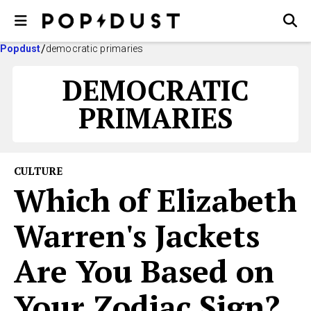
Popdust
democratic primaries
DEMOCRATIC
PRIMARIES
CULTURE
Which of Elizabeth
Warren's Jackets
Are You Based on
Your Zodiac Sign?