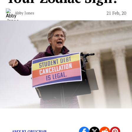
21 Feb, 20
Abby Jones
A minimal wardrobe, but make it socialist.
AMY KLOBUCHAR