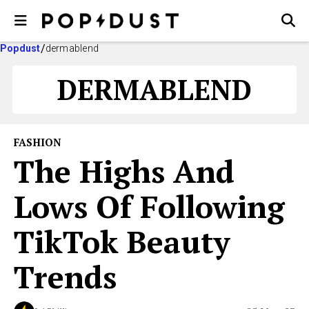
Popdust
dermablend
DERMABLEND
FASHION
The Highs And
Lows Of Following
TikTok Beauty
Trends