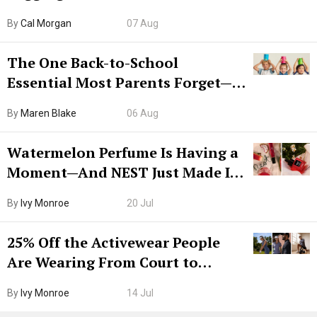
Try CleanMyMac Free For 7 Days
By
Cal Morgan
07 Aug
The One Back-to-School
Essential Most Parents Forget—
Hiya Is 50% Off Right Now
By
Maren Blake
06 Aug
Watermelon Perfume Is Having a
Moment—And NEST Just Made It
Grown-Up
By
Ivy Monroe
20 Jul
25% Off the Activewear People
Are Wearing From Court to
Boarding Gate
By
Ivy Monroe
14 Jul