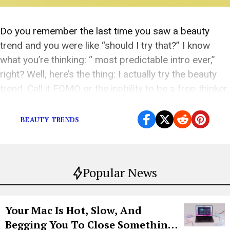
Do you remember the last time you saw a beauty
trend and you were like “should I try that?” I know
what you’re thinking: “ most predictable intro ever,”
right? Well, here’s the thing: I actually try the beauty
trend. Call it FOMO or the inability to be a free-thinker,
but I would be a […]
BEAUTY TRENDS
Popular News
Your Mac Is Hot, Slow, And
Begging You To Close Something.