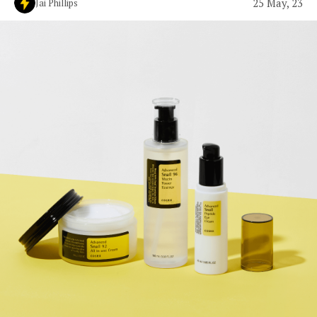
25 May, 23
Jai Phillips