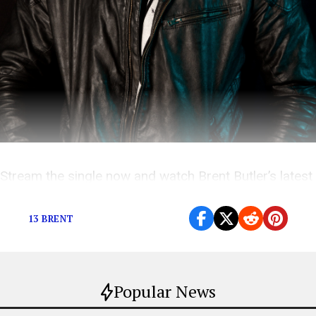
Stream the single now and watch Brent Butler’s latest
music videos here!
13 BRENT
Popular News