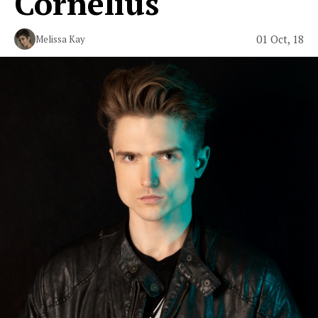
Cornelius"
01 Oct, 18
Melissa Kay