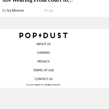
Boarding Gate
By
Ivy Monroe
14 Jul
ABOUT US
CAREERS
PRIVACY
TERMS OF USE
CONTACT US
© 2026 Popdust Inc. All Rights Reserved.