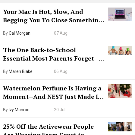
Your Mac Is Hot, Slow, And
Begging You To Close Something.
Try CleanMyMac Free For 7 Days
By
Cal Morgan
07 Aug
The One Back-to-School
Essential Most Parents Forget—
Hiya Is 50% Off Right Now
By
Maren Blake
06 Aug
Watermelon Perfume Is Having a
Moment—And NEST Just Made It
Grown-Up
By
Ivy Monroe
20 Jul
25% Off the Activewear People
Are Wearing From Court to