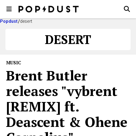
Popdust
desert
DESERT
MUSIC
Brent Butler
releases "vybrent
[REMIX] ft.
Deascent & Ohene