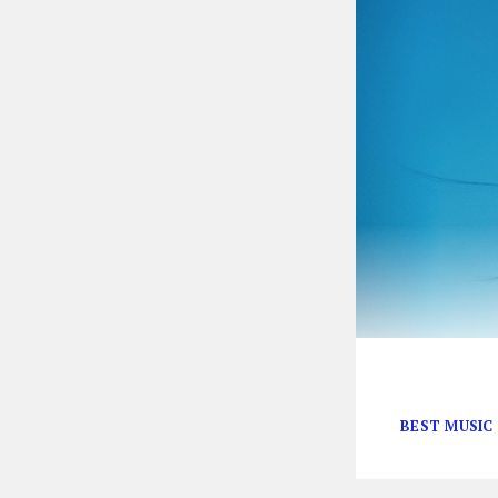
The Grammys ar
BEST MUSIC 