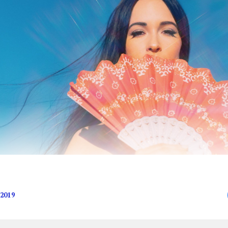
e meaningless, anyway, right?
2019