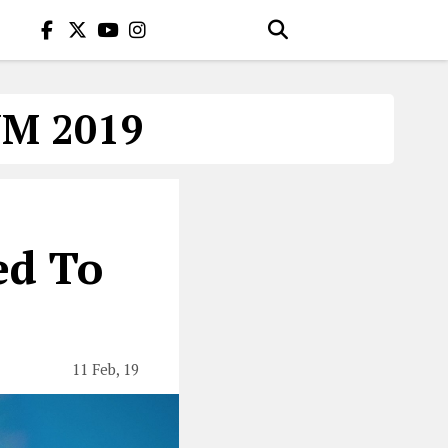
M 2019
ed To
11 Feb, 19