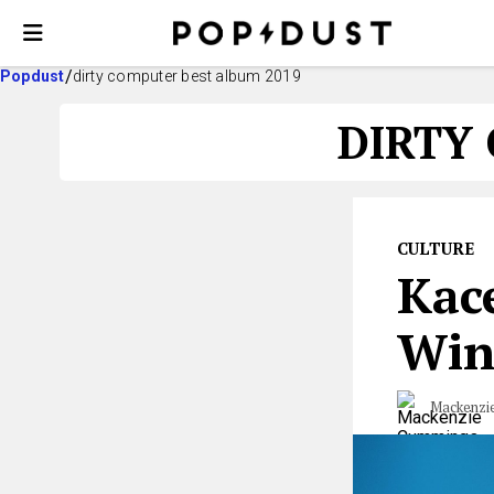
Popdust
dirty computer best album 2019
DIRTY
CULTURE
Kac
Win
Mackenzi