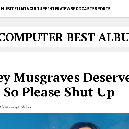
MUSIC
FILM
TV
CULTURE
INTERVIEWS
PODCASTS
SPORTS
 COMPUTER BEST ALBU
ey Musgraves Deserv
 So Please Shut Up
e Cummings-Grady