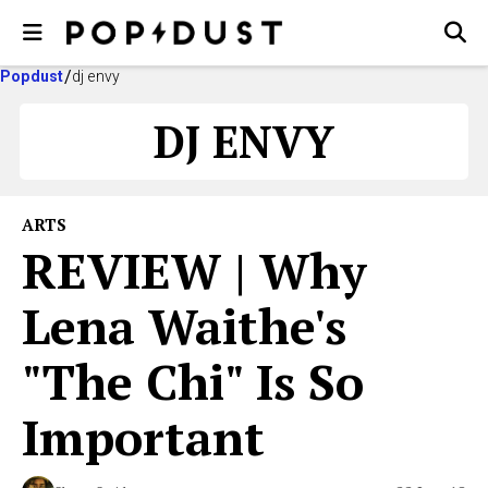
Popdust
dj envy
DJ ENVY
ARTS
REVIEW | Why
Lena Waithe's
"The Chi" Is So
Important