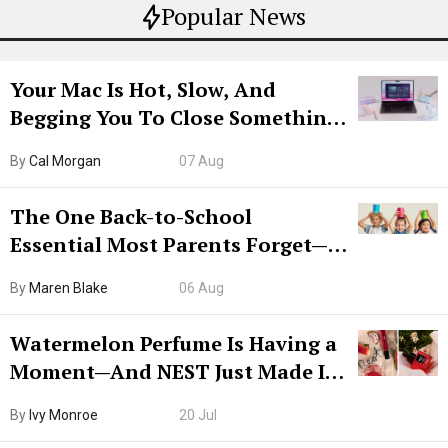
Popular News
Your Mac Is Hot, Slow, And
Begging You To Close Something.
Try CleanMyMac Free For 7 Days
By
Cal Morgan
07 Aug
The One Back-to-School
Essential Most Parents Forget—
Hiya Is 50% Off Right Now
By
Maren Blake
06 Aug
Watermelon Perfume Is Having a
Moment—And NEST Just Made It
Grown-Up
By
Ivy Monroe
20 Jul