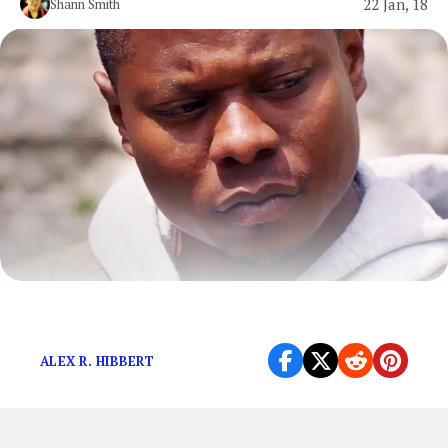
22 Jan, 18
Shann Smith
Television is important to the world.
ALEX R. HIBBERT