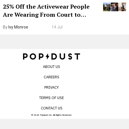
25% Off the Activewear People
Are Wearing From Court to
Boarding Gate
By
Ivy Monroe
14 Jul
ABOUT US
CAREERS
PRIVACY
TERMS OF USE
CONTACT US
© 2026 Popdust Inc. All Rights Reserved.