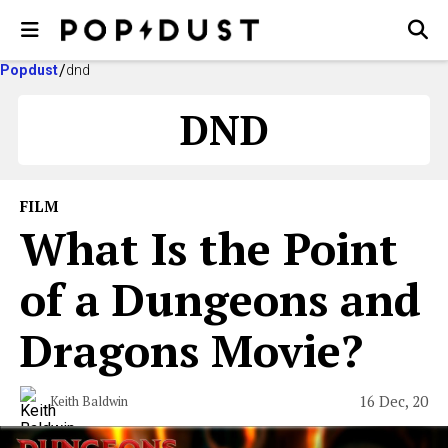
Popdust
dnd
DND
FILM
What Is the Point
of a Dungeons and
Dragons Movie?
16 Dec, 20
Keith Baldwin