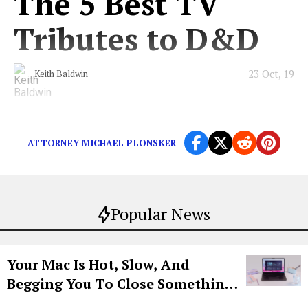
The 5 Best TV
Tributes to D&D
23 Oct, 19
Keith Baldwin
Including those incredible “Stranger Things” scenes.
ATTORNEY MICHAEL PLONSKER
Popular News
Your Mac Is Hot, Slow, And
Begging You To Close Something.
Try CleanMyMac Free For 7 Days