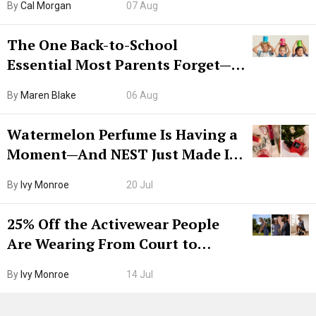
By
Cal Morgan
07 Aug
The One Back-to-School
Essential Most Parents Forget—
Hiya Is 50% Off Right Now
By
Maren Blake
06 Aug
Watermelon Perfume Is Having a
Moment—And NEST Just Made It
Grown-Up
By
Ivy Monroe
20 Jul
25% Off the Activewear People
Are Wearing From Court to
Boarding Gate
By
Ivy Monroe
14 Jul