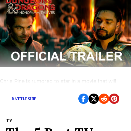
Chris Pine is rumored to star in a movie that will
somehow be based on the fantasy roleplaying game.
BATTLESHIP
TV