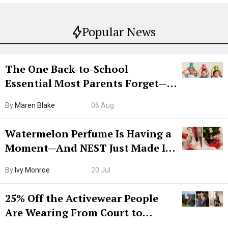
Popular News
The One Back-to-School
Essential Most Parents Forget—
Hiya Is 50% Off Right Now
By
Maren Blake
06 Aug
Watermelon Perfume Is Having a
Moment—And NEST Just Made It
Grown-Up
By
Ivy Monroe
20 Jul
25% Off the Activewear People
Are Wearing From Court to
Boarding Gate