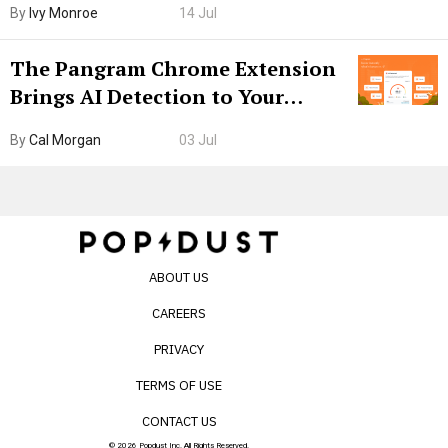
By
Ivy Monroe
14 Jul
The Pangram Chrome Extension
Brings AI Detection to Your
Browser. I Tested It on the
By
Cal Morgan
03 Jul
Internet’s AI Slop.
ABOUT US
CAREERS
PRIVACY
TERMS OF USE
CONTACT US
© 2026 Popdust Inc. All Rights Reserved.