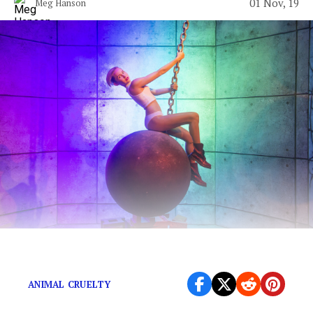
01 Nov, 19
Meg Hanson
Actually, not all vegans are hot.
ANIMAL CRUELTY