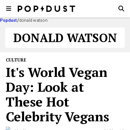
Popdust
donald watson
DONALD WATSON
CULTURE
It's World Vegan
Day: Look at
These Hot
Celebrity Vegans