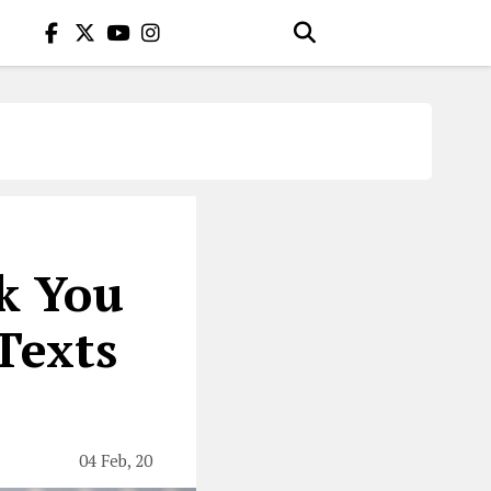
nk You
Texts
04 Feb, 20