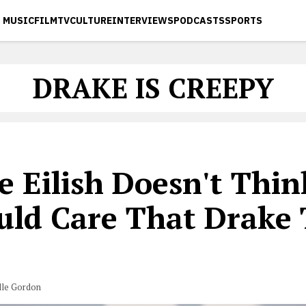
MUSIC
FILM
TV
CULTURE
INTERVIEWS
PODCASTS
SPORTS
DRAKE IS CREEPY
ie Eilish Doesn't Thi
uld Care That Drake 
lle Gordon