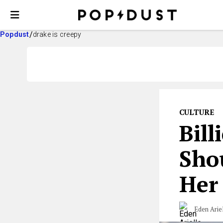
Popdust
drake is creepy
CULTURE
Bill
Sho
Her
Eden Arie