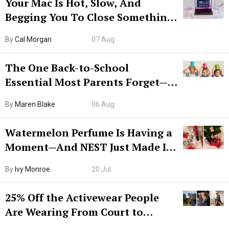
Your Mac Is Hot, Slow, And
Begging You To Close Something.
Try CleanMyMac Free For 7 Days
By
Cal Morgan
07 Aug
The One Back-to-School
Essential Most Parents Forget—
Hiya Is 50% Off Right Now
By
Maren Blake
06 Aug
Watermelon Perfume Is Having a
Moment—And NEST Just Made It
Grown-Up
By
Ivy Monroe
20 Jul
25% Off the Activewear People
Are Wearing From Court to
Boarding Gate