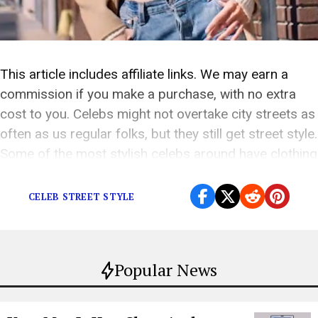
This article includes affiliate links. We may earn a
commission if you make a purchase, with no extra
cost to you. Celebs might not overtake city streets as
often as us regular folks, but they still get street style.
Some of the most stylish celebs around have clothing
brands that are reshaping and revamping our […]
CELEB STREET STYLE
Popular News