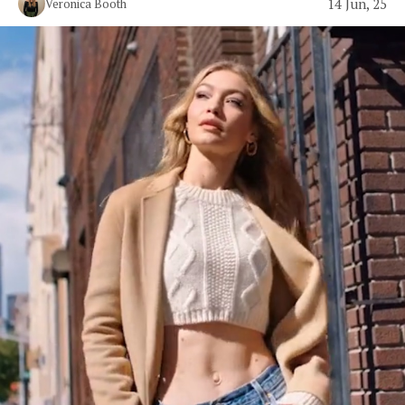
14 Jun, 25
Veronica Booth