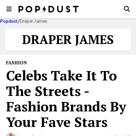
Popdust
Draper James
DRAPER JAMES
FASHION
Celebs Take It To
The Streets -
Fashion Brands By
Your Fave Stars