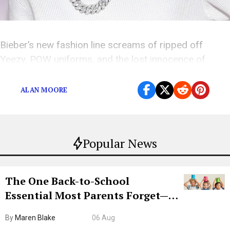
Bieber’s new fashion line screams of ripped off
Yeezy, POW uniforms, and the lost innocence of
2010’s “Baby” fans.
ALAN MOORE
Popular News
The One Back-to-School
Essential Most Parents Forget—
Hiya Is 50% Off Right Now
By
Maren Blake
06 Aug