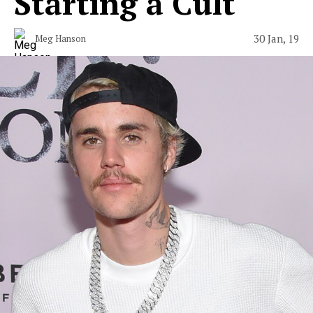
Starting a Cult
30 Jan, 19
Meg Hanson