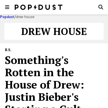
Popdust
drew house
DREW HOUSE
B.S.
Something's
Rotten in the
House of Drew:
Justin Bieber's