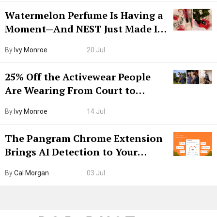
Watermelon Perfume Is Having a
Moment—And NEST Just Made It
Grown-Up
By
Ivy Monroe
20 Jul
25% Off the Activewear People
Are Wearing From Court to
Boarding Gate
By
Ivy Monroe
14 Jul
The Pangram Chrome Extension
Brings AI Detection to Your
Browser. I Tested It on the
By
Cal Morgan
03 Jul
Internet’s AI Slop.