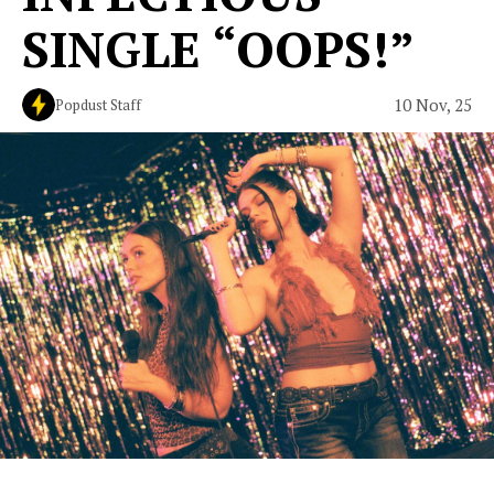
SINGLE “OOPS!”
10 Nov, 25
Popdust Staff