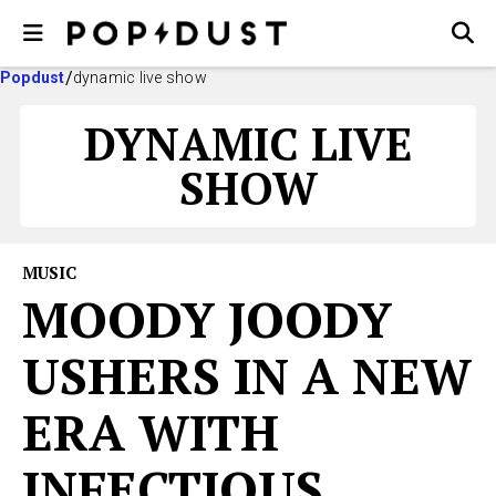
Popdust
dynamic live show
DYNAMIC LIVE
SHOW
MUSIC
MOODY JOODY
USHERS IN A NEW
ERA WITH
INFECTIOUS