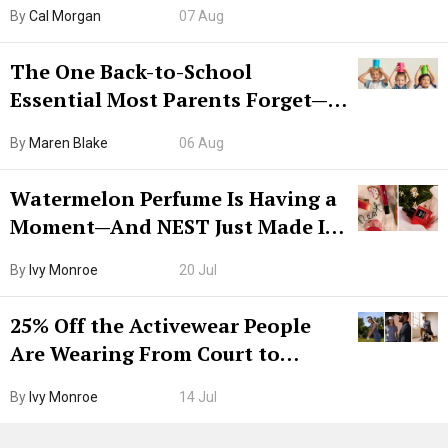
Try CleanMyMac Free For 7 Days
By
Cal Morgan
07 Aug
The One Back-to-School
Essential Most Parents Forget—
Hiya Is 50% Off Right Now
By
Maren Blake
06 Aug
Watermelon Perfume Is Having a
Moment—And NEST Just Made It
Grown-Up
By
Ivy Monroe
20 Jul
25% Off the Activewear People
Are Wearing From Court to
Boarding Gate
By
Ivy Monroe
14 Jul