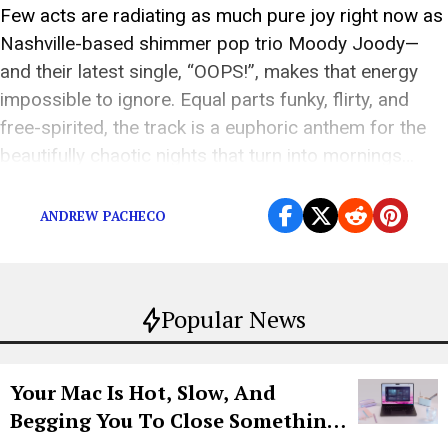
Few acts are radiating as much pure joy right now as
Nashville-based shimmer pop trio Moody Joody—
and their latest single, “OOPS!”, makes that energy
impossible to ignore. Equal parts funky, flirty, and
free-spirited, the track is a euphoric anthem for the
beautifully chaotic nights that turn into mornings…
and the tiny moments of regret […]
ANDREW PACHECO
Popular News
Your Mac Is Hot, Slow, And
Begging You To Close Something.