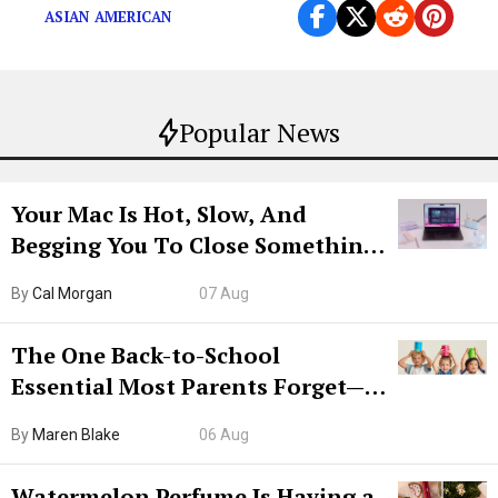
ASIAN AMERICAN
Popular News
Your Mac Is Hot, Slow, And
Begging You To Close Something.
Try CleanMyMac Free For 7 Days
By
Cal Morgan
07 Aug
The One Back-to-School
Essential Most Parents Forget—
Hiya Is 50% Off Right Now
By
Maren Blake
06 Aug
Watermelon Perfume Is Having a