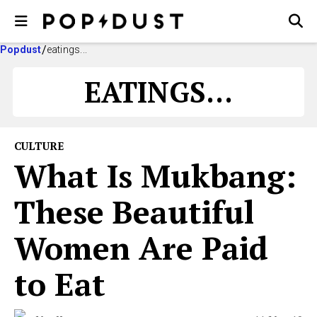
Popdust
eatings...
EATINGS...
CULTURE
What Is Mukbang:
These Beautiful
Women Are Paid
to Eat