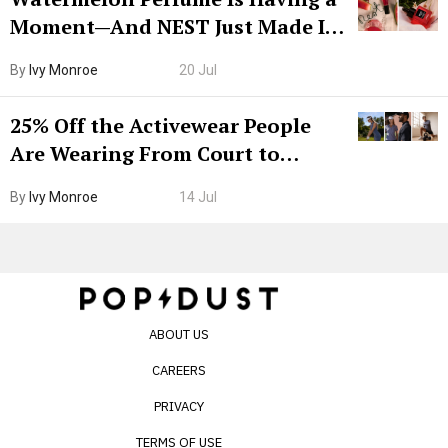
Moment—And NEST Just Made It
Grown-Up
By
Ivy Monroe
20 Jul
25% Off the Activewear People
Are Wearing From Court to
Boarding Gate
By
Ivy Monroe
14 Jul
ABOUT US
CAREERS
PRIVACY
TERMS OF USE