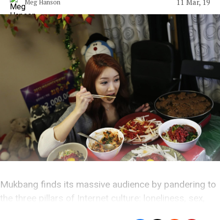
11 Mar, 19
Meg Hanson
Mukbang finds its massive audience by pandering to
the three pillars of Internet culture: loneliness, sex,
and absurdity.