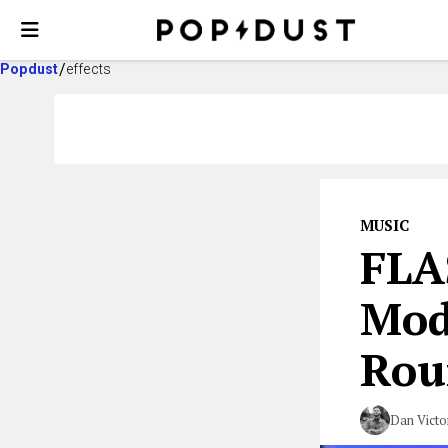
Popdust
effects
MUSIC
FLA
Mod
Rou
Dan Victo