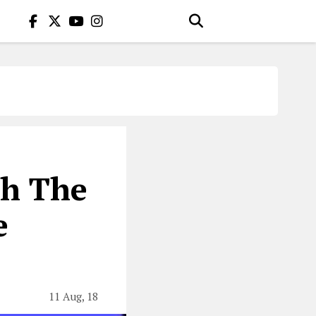
h The
e
11 Aug, 18