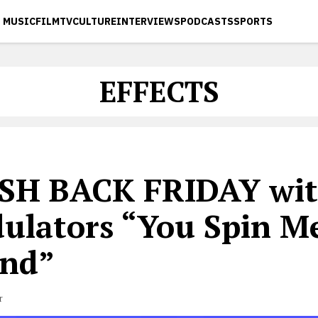
MUSIC
FILM
TV
CULTURE
INTERVIEWS
PODCASTS
SPORTS
EFFECTS
SH BACK FRIDAY wit
ulators “You Spin M
nd”
r