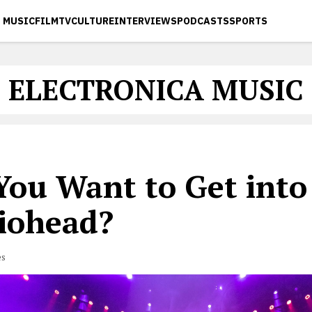
MUSIC
FILM
TV
CULTURE
INTERVIEWS
PODCASTS
SPORTS
ELECTRONICA MUSIC
 You Want to Get into
iohead?
es