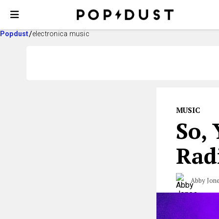
Popdust
electronica music
MUSIC
So,
Rad
Abby Jon