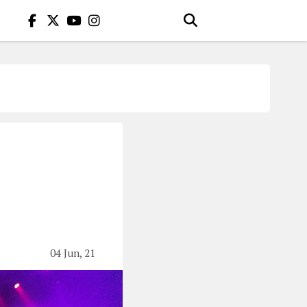
04 Jun, 21