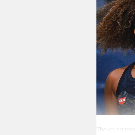
The young tenni