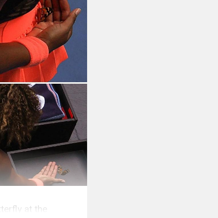
erfly at the