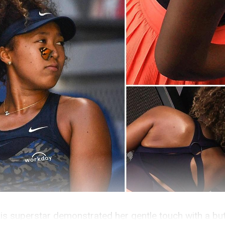
s superstar demonstrated her gentle touch with a butt