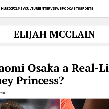
MUSIC
FILM
TV
CULTURE
INTERVIEWS
PODCASTS
SPORTS
ELIJAH MCCLAIN
Naomi Osaka a Real-Li
ey Princess?
dwin