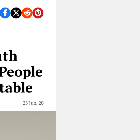
ath
 People
table
25 Jun, 20