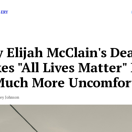
.
BERY
 Elijah McClain's De
s "All Lives Matter"
Much More Uncomfor
vey Johnson