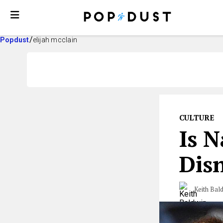
Popdust
elijah mcclain
CULTURE
Is 
Disn
Keith Bal