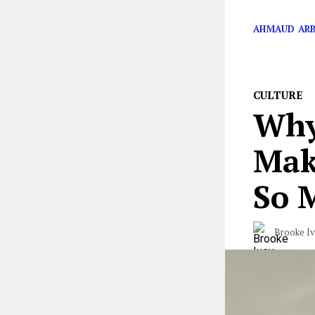
Australian Open
AHMAUD AR
CULTURE
Why
Make
So 
Brooke I