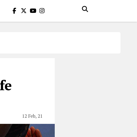
fe
12 Feb, 21