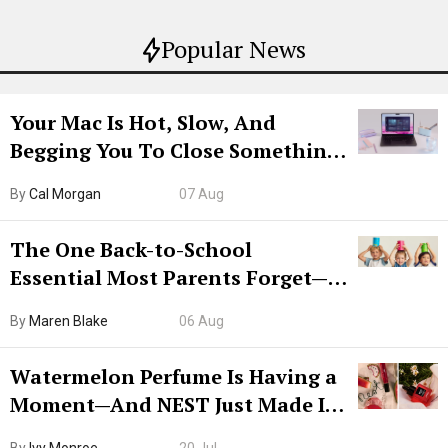
Popular News
Your Mac Is Hot, Slow, And
Begging You To Close Something.
Try CleanMyMac Free For 7 Days
By
Cal Morgan
07 Aug
The One Back-to-School
Essential Most Parents Forget—
Hiya Is 50% Off Right Now
By
Maren Blake
06 Aug
Watermelon Perfume Is Having a
Moment—And NEST Just Made It
Grown-Up