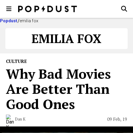
Popdust
emilia fox
EMILIA FOX
CULTURE
Why Bad Movies
Are Better Than
Good Ones
09 Feb, 19
Dan K