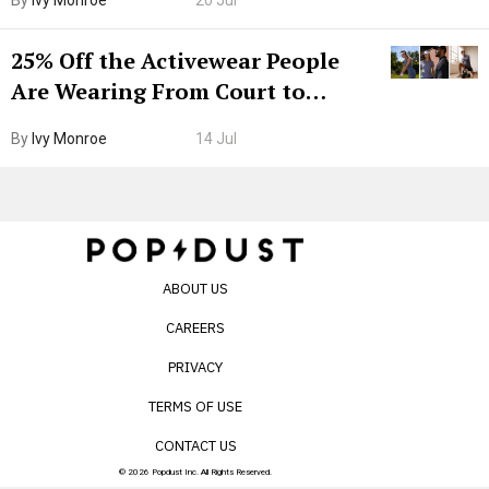
By
Ivy Monroe
20 Jul
25% Off the Activewear People
Are Wearing From Court to
Boarding Gate
By
Ivy Monroe
14 Jul
ABOUT US
CAREERS
PRIVACY
TERMS OF USE
CONTACT US
© 2026 Popdust Inc. All Rights Reserved.