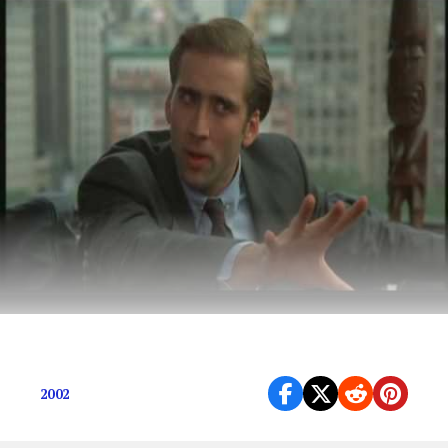
Sometimes the best movies make the least sense.
2002