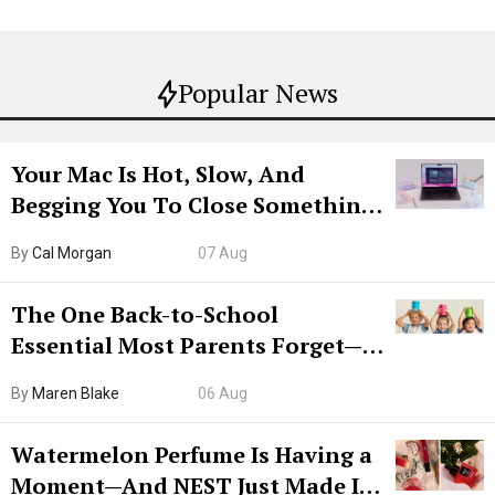
Popular News
Your Mac Is Hot, Slow, And
Begging You To Close Something.
Try CleanMyMac Free For 7 Days
By
Cal Morgan
07 Aug
The One Back-to-School
Essential Most Parents Forget—
Hiya Is 50% Off Right Now
By
Maren Blake
06 Aug
Watermelon Perfume Is Having a
Moment—And NEST Just Made It