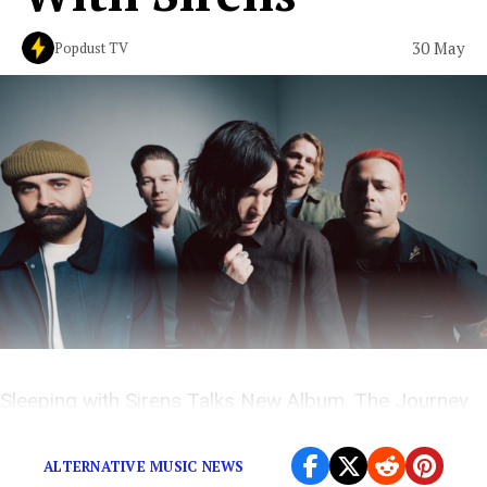
30 May
Popdust TV
Sleeping with Sirens Talks New Album, The Journey
and More on The Popdust Podcast with Demi Ramos
ALTERNATIVE MUSIC NEWS