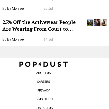
Grown-Up
By
Ivy Monroe
20 Jul
25% Off the Activewear People
Are Wearing From Court to
Boarding Gate
By
Ivy Monroe
14 Jul
ABOUT US
CAREERS
PRIVACY
TERMS OF USE
CONTACT US