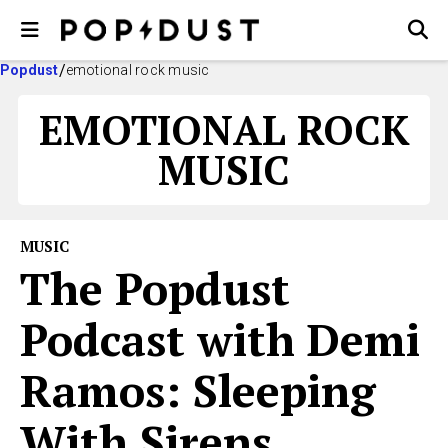
Popdust
emotional rock music
EMOTIONAL ROCK
MUSIC
MUSIC
The Popdust
Podcast with Demi
Ramos: Sleeping
With Sirens