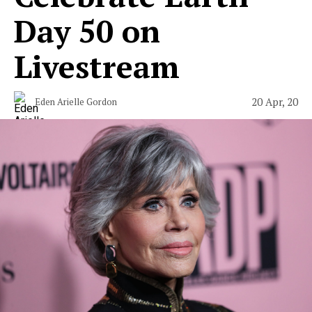
Day 50 on
Livestream
20 Apr, 20
Eden Arielle Gordon