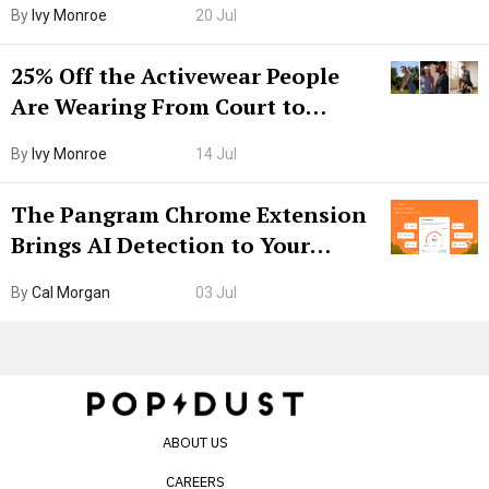
By
Ivy Monroe
20 Jul
25% Off the Activewear People
Are Wearing From Court to
Boarding Gate
By
Ivy Monroe
14 Jul
The Pangram Chrome Extension
Brings AI Detection to Your
Browser. I Tested It on the
By
Cal Morgan
03 Jul
Internet’s AI Slop.
ABOUT US
CAREERS