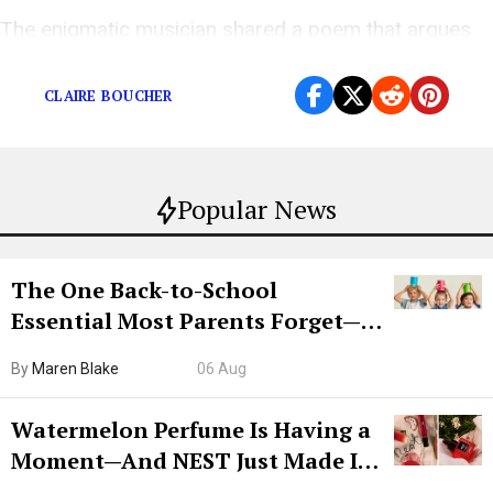
The enigmatic musician shared a poem that argues
we should just let the climate crisis run its course.
CLAIRE BOUCHER
Popular News
The One Back-to-School
Essential Most Parents Forget—
Hiya Is 50% Off Right Now
By
Maren Blake
06 Aug
Watermelon Perfume Is Having a
Moment—And NEST Just Made It
Grown-Up