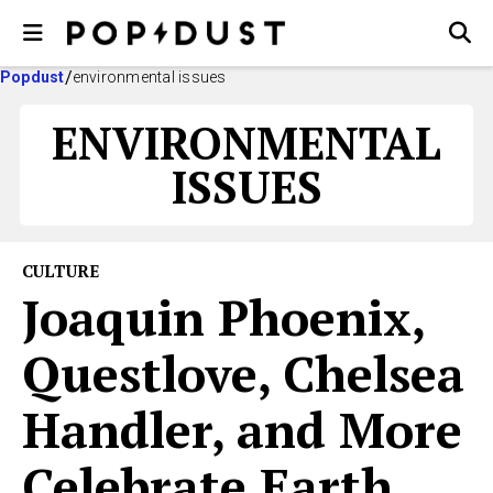
Popdust
environmental issues
ENVIRONMENTAL
ISSUES
CULTURE
Joaquin Phoenix,
Questlove, Chelsea
Handler, and More
Celebrate Earth