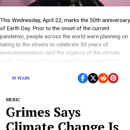
This Wednesday, April 22, marks the 50th anniversary
of Earth Day. Prior to the onset of the current
pandemic, people across the world were planning on
taking to the streets to celebrate 50 years of
environmentalism–and the urgency of the climate
crisis. Coronavirus has stymied these plans, but it
hasn’t stopped Earth Day’s organizers from […]
50 YEARS
MUSIC
Grimes Says
Climate Change Is