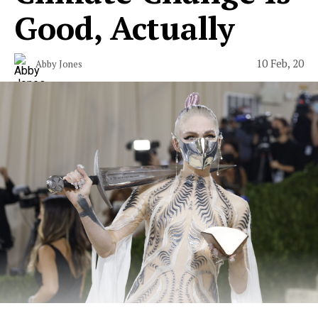
Good, Actually
10 Feb, 20
Abby Jones