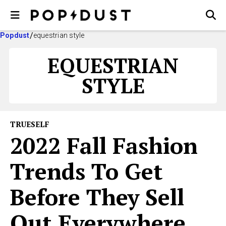
Popdust
equestrian style
EQUESTRIAN
STYLE
TRUESELF
2022 Fall Fashion
Trends To Get
Before They Sell
Out Everywhere