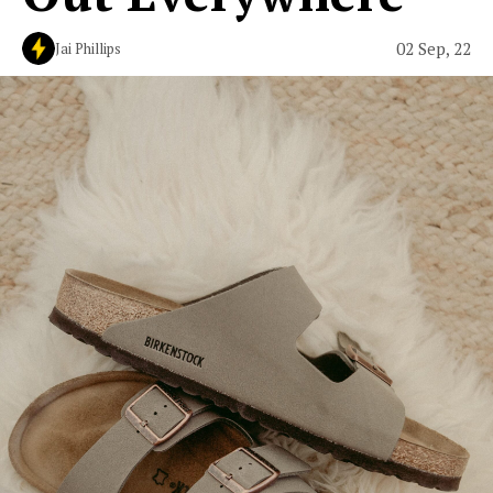
02 Sep, 22
Jai Phillips