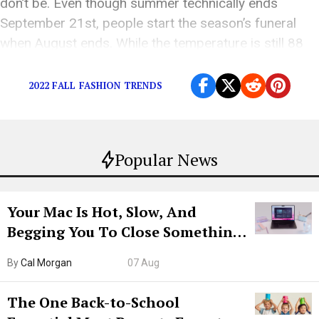
don’t be. Even though summer technically ends
September 21st, people start the season’s funeral
when August ends. While the temperature is still 88
[…]
2022 FALL FASHION TRENDS
Popular News
Your Mac Is Hot, Slow, And
Begging You To Close Something.
Try CleanMyMac Free For 7 Days
By
Cal Morgan
07 Aug
The One Back-to-School