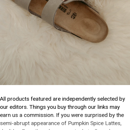
All products featured are independently selected by
our editors. Things you buy through our links may
earn us a commission. If you were surprised by the
semi-abrupt appearance of Pumpkin Spice Lattes,