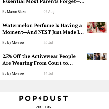
Essential Most Parents Forget—
Hiya Is 50% Off Right Now
By
Maren Blake
06 Aug
Watermelon Perfume Is Having a
Moment—And NEST Just Made It
Grown-Up
By
Ivy Monroe
20 Jul
25% Off the Activewear People
Are Wearing From Court to
Boarding Gate
By
Ivy Monroe
14 Jul
ABOUT US