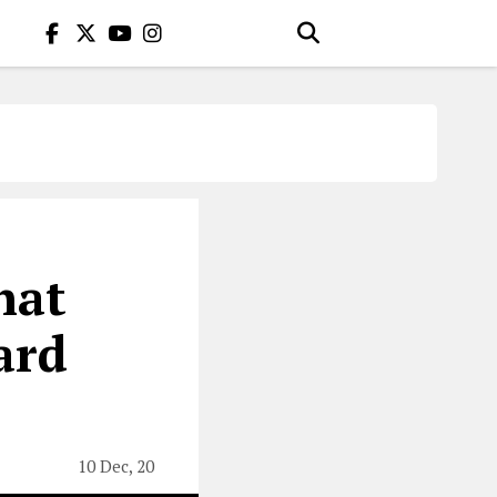
hat
ard
10 Dec, 20