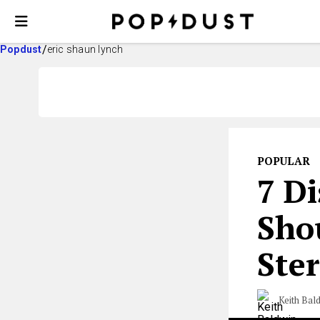
Popdust
eric shaun lynch
POPULAR
7 D
Sho
Ster
Keith Bal