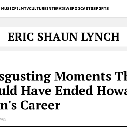
MUSIC
FILM
TV
CULTURE
INTERVIEWS
PODCASTS
SPORTS
ERIC SHAUN LYNCH
isgusting Moments T
uld Have Ended How
n's Career
dwin