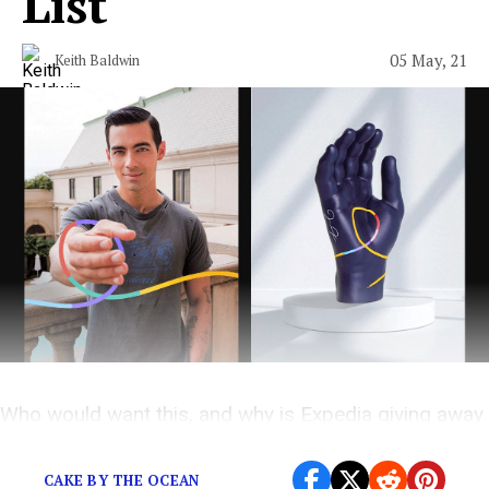
List
05 May, 21
Keith Baldwin
Who would want this, and why is Expedia giving away
250 of them?
CAKE BY THE OCEAN