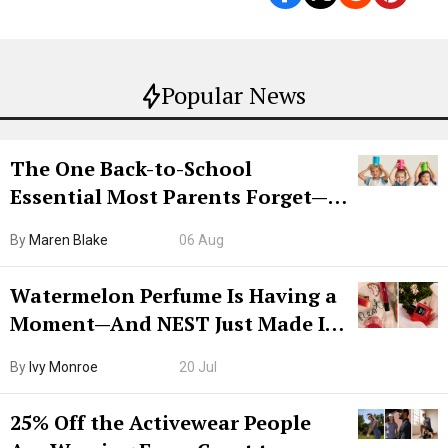
Popular News
The One Back-to-School
Essential Most Parents Forget—
Hiya Is 50% Off Right Now
By
Maren Blake
06 Aug
Watermelon Perfume Is Having a
Moment—And NEST Just Made It
Grown-Up
By
Ivy Monroe
20 Jul
25% Off the Activewear People