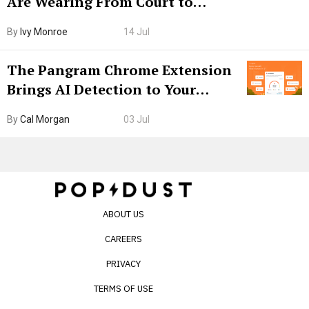
Are Wearing From Court to
Boarding Gate
By
Ivy Monroe
14 Jul
The Pangram Chrome Extension
Brings AI Detection to Your
Browser. I Tested It on the
By
Cal Morgan
03 Jul
Internet’s AI Slop.
ABOUT US
CAREERS
PRIVACY
TERMS OF USE