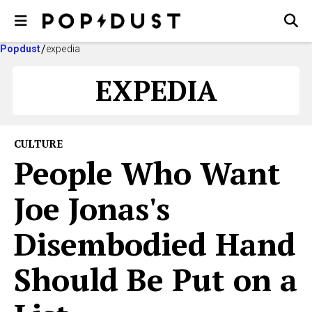
Popdust
expedia
EXPEDIA
CULTURE
People Who Want
Joe Jonas's
Disembodied Hand
Should Be Put on a