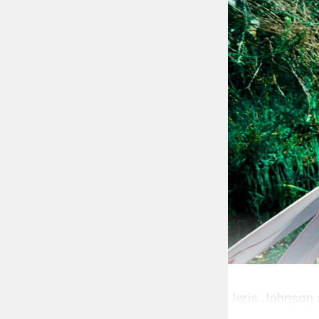
Jeris Johnson 
The Popdust P