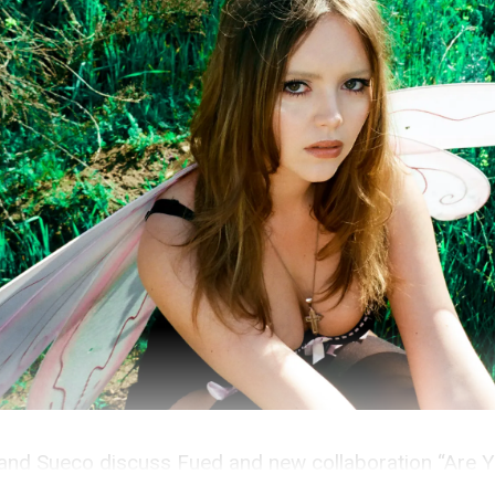
and Sueco discuss Fued and new collaboration “Are Y
odcast.