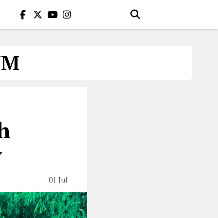
UM
h
y
01 Jul