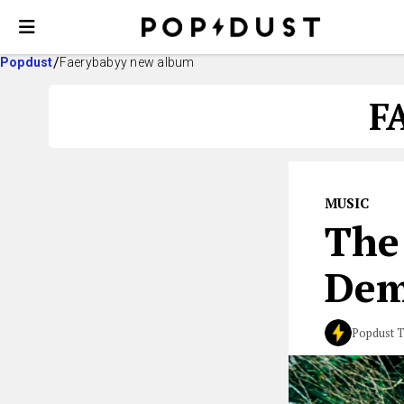
Popdust
Faerybabyy new album
F
MUSIC
The
Dem
Popdust 