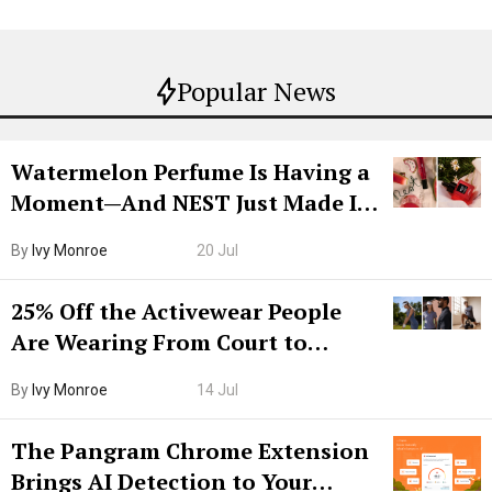
Popular News
Watermelon Perfume Is Having a
Moment—And NEST Just Made It
Grown-Up
By
Ivy Monroe
20 Jul
25% Off the Activewear People
Are Wearing From Court to
Boarding Gate
By
Ivy Monroe
14 Jul
The Pangram Chrome Extension
Brings AI Detection to Your