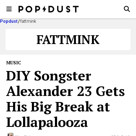
Popdust
fattmink
FATTMINK
MUSIC
DIY Songster
Alexander 23 Gets
His Big Break at
Lollapalooza