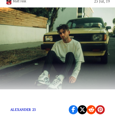
23 Jul, 19
Matt Fink
Alexander 23 is headed for stardom.
ALEXANDER 23