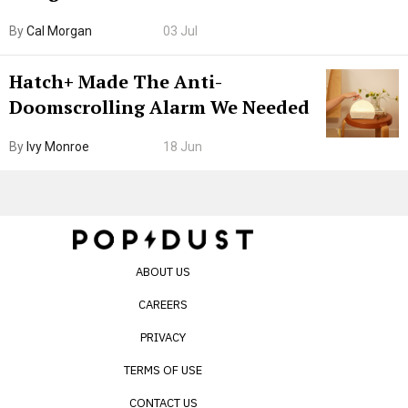
Browser. I Tested It on the
By
Cal Morgan
03 Jul
Internet’s AI Slop.
Hatch+ Made The Anti-
Doomscrolling Alarm We Needed
By
Ivy Monroe
18 Jun
ABOUT US
CAREERS
PRIVACY
TERMS OF USE
CONTACT US