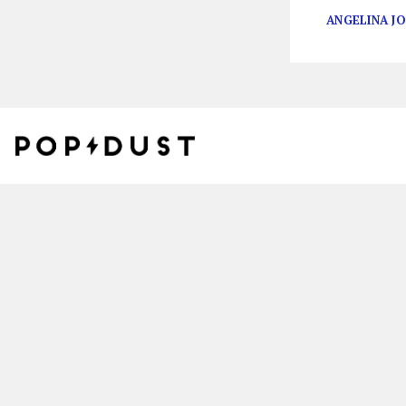
ANGELINA JO