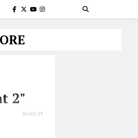
LORE
t 2"
26 Oct, 19