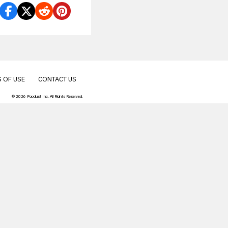
 OF USE
CONTACT US
© 2026 Popdust Inc. All Rights Reserved.