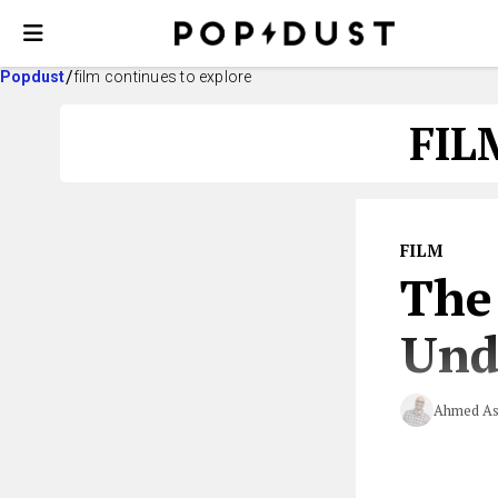
Popdust
film continues to explore
FIL
FILM
The
Und
Ahmed As
Who knew xenop