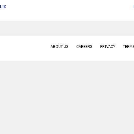
LIE
ABOUT US
CAREERS
PRIVACY
TERMS