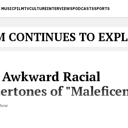
MUSIC
FILM
TV
CULTURE
INTERVIEWS
PODCASTS
SPORTS
M CONTINUES TO EXP
 Awkward Racial
ertones of "Maleficen
hour
hobia was routine in Disney movies?