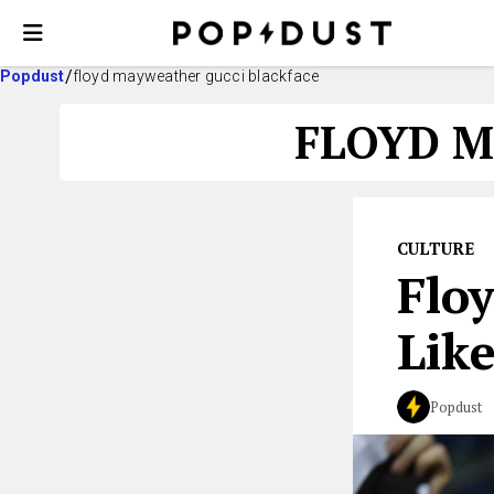
Popdust
floyd mayweather gucci blackface
FLOYD M
CULTURE
Flo
Like
Popdust