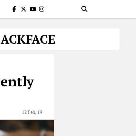
LACKFACE
ently
12 Feb, 19