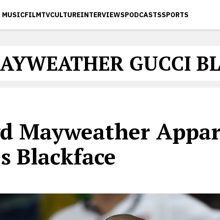
MUSIC
FILM
TV
CULTURE
INTERVIEWS
PODCASTS
SPORTS
AYWEATHER GUCCI B
yd Mayweather Appar
s Blackface