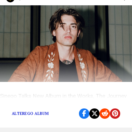
Sinego Talks New Album in the Works, The Journey
and More on The Popdust Podcast with Demi Ramos
ALTEREGO ALBUM