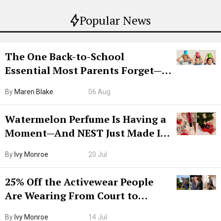
Popular News
The One Back-to-School
Essential Most Parents Forget—
Hiya Is 50% Off Right Now
By
Maren Blake
06 Aug
Watermelon Perfume Is Having a
Moment—And NEST Just Made It
Grown-Up
By
Ivy Monroe
20 Jul
25% Off the Activewear People
Are Wearing From Court to
Boarding Gate
By
Ivy Monroe
14 Jul