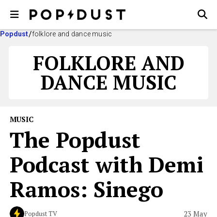
Popdust
folklore and dance music
FOLKLORE AND
DANCE MUSIC
MUSIC
The Popdust
Podcast with Demi
Ramos: Sinego
23 May
Popdust TV