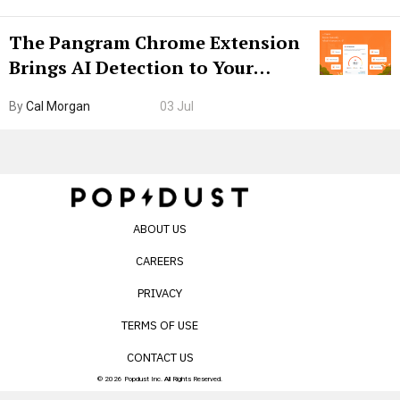
The Pangram Chrome Extension
Brings AI Detection to Your
Browser. I Tested It on the
By
Cal Morgan
03 Jul
Internet’s AI Slop.
ABOUT US
CAREERS
PRIVACY
TERMS OF USE
CONTACT US
© 2026 Popdust Inc. All Rights Reserved.