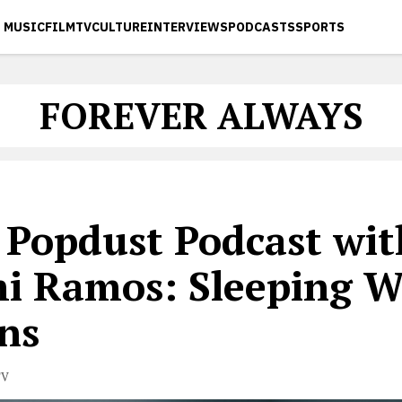
MUSIC
FILM
TV
CULTURE
INTERVIEWS
PODCASTS
SPORTS
FOREVER ALWAYS
 Popdust Podcast wit
i Ramos: Sleeping W
ns
TV