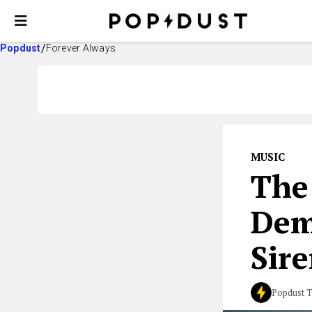
Popdust
Forever Always
MUSIC
The
Dem
Sire
Popdust 