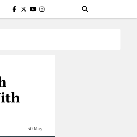
h
ith
30 May