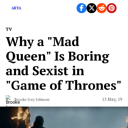
ARYA
TV
Why a "Mad
Queen" Is Boring
and Sexist in
"Game of Thrones"
13 May, 19
Brooke Ivey Johnson