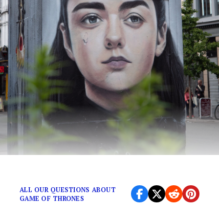
We are all naming our future daughters Arya.
ALL OUR QUESTIONS ABOUT
GAME OF THRONES