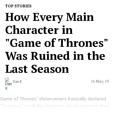
TOP STORIES
How Every Main
Character in
"Game of Thrones"
Was Ruined in the
Last Season
16 May, 19
Dan K
Game of Thrones’
showrunners basically declared
“Dracarys” on all the character development in their
series.