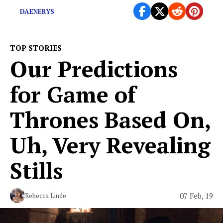
DAENERYS
TOP STORIES
Our Predictions
for ​Game of
Thrones​ Based On,
Uh, Very Revealing
Stills
07 Feb, 19
Rebecca Linde