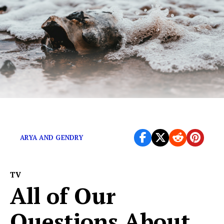
Winter came and so did the memes.
ARYA AND GENDRY
TV
All of Our
Questions About