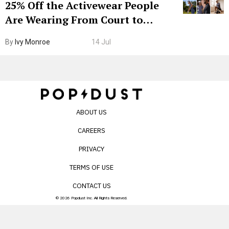
25% Off the Activewear People
Are Wearing From Court to
Boarding Gate
By
Ivy Monroe
14 Jul
ABOUT US
CAREERS
PRIVACY
TERMS OF USE
CONTACT US
© 2026 Popdust Inc. All Rights Reserved.