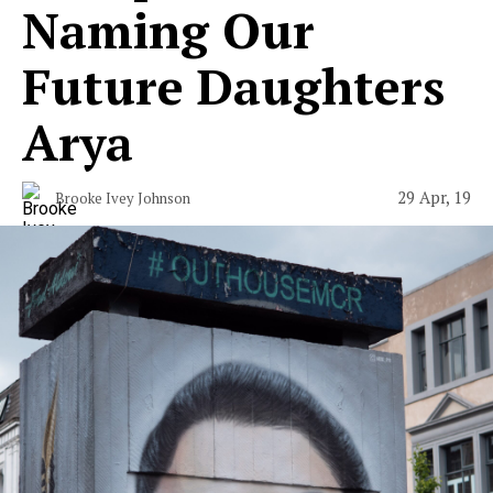
Naming Our
Future Daughters
Arya
29 Apr, 19
Brooke Ivey Johnson