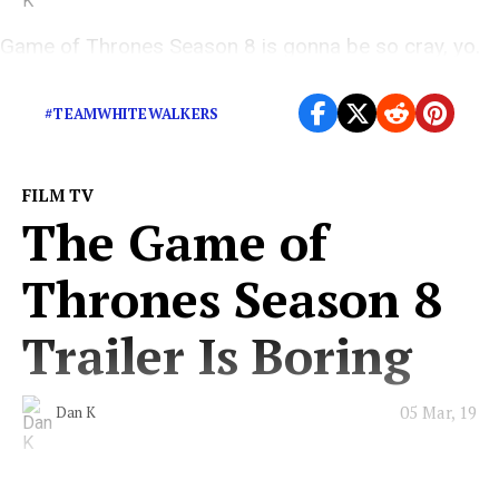
Game of Thrones Season 8 is gonna be so cray, yo.
#TeamWhiteWalkers
#TEAMWHITEWALKERS
FILM TV
The Game of
Thrones Season 8
Trailer Is Boring
05 Mar, 19
Dan K
We know nothing either, eh Jon Snow?