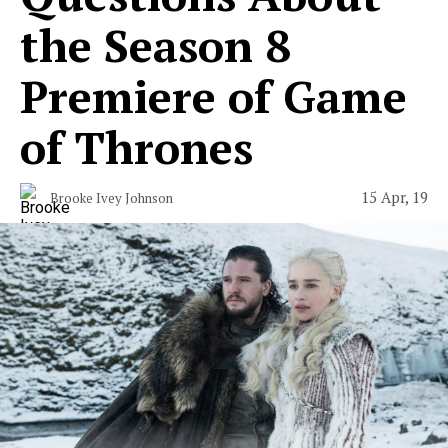
the Season 8
Premiere of Game
of Thrones
15 Apr, 19
Brooke Ivey Johnson