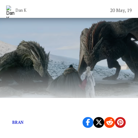
20 May, 19
Dan K
What’s the fattest crow Bran ever warged?
BRAN