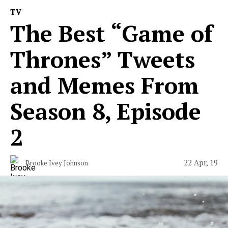
TV
The Best “Game of
Thrones” Tweets
and Memes From
Season 8, Episode
2
22 Apr, 19
Brooke Ivey Johnson