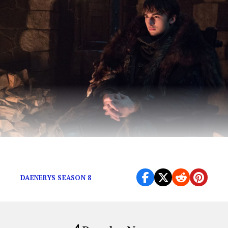
Spoilers…maybe.
DAENERYS SEASON 8