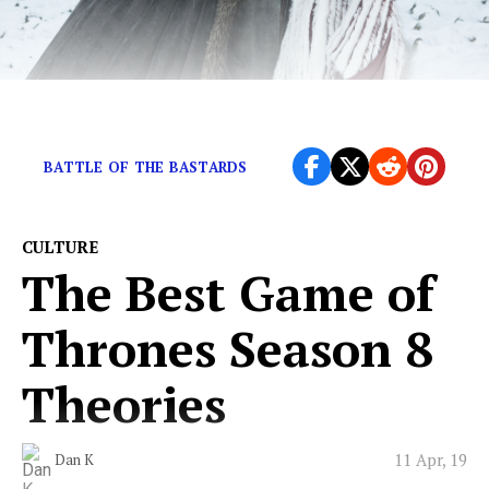
Are we maybe kind of over Jon Snow?
BATTLE OF THE BASTARDS
CULTURE
The Best Game of
Thrones Season 8
Theories
11 Apr, 19
Dan K