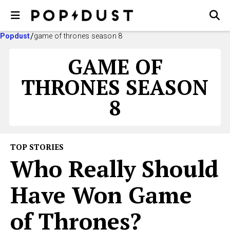
Popdust
game of thrones season 8
GAME OF
THRONES SEASON
8
TOP STORIES
Who Really Should
Have Won Game
of Thrones?