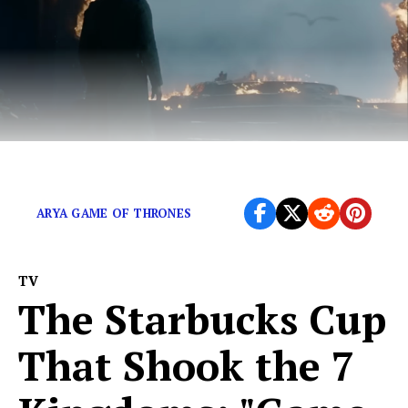
Its time to free ourselves from this show.
ARYA GAME OF THRONES
TV
The Starbucks Cup
That Shook the 7