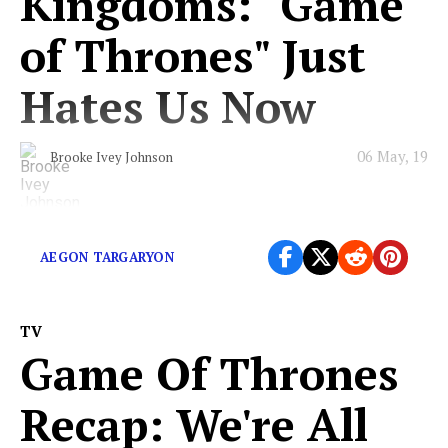
Kingdoms: "Game
of Thrones" Just
Hates Us Now
06 May, 19
Brooke Ivey Johnson
Will we ever know peace?
AEGON TARGARYON
TV
Game Of Thrones
Recap: We're All