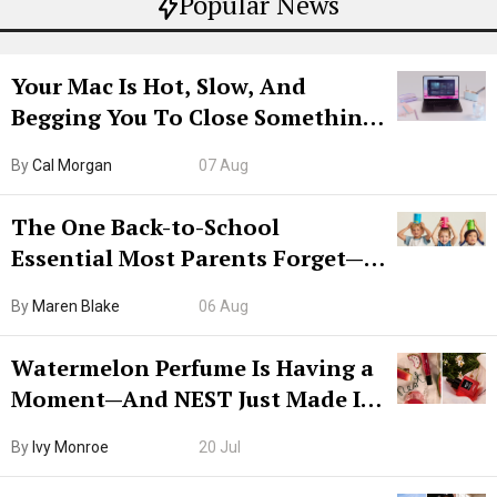
Popular News
Your Mac Is Hot, Slow, And
Begging You To Close Something.
Try CleanMyMac Free For 7 Days
By
Cal Morgan
07 Aug
The One Back-to-School
Essential Most Parents Forget—
Hiya Is 50% Off Right Now
By
Maren Blake
06 Aug
Watermelon Perfume Is Having a
Moment—And NEST Just Made It
Grown-Up
By
Ivy Monroe
20 Jul