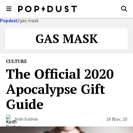
Popdust
gas mask
GAS MASK
CULTURE
The Official 2020
Apocalypse Gift
Guide
18 Nov, 20
Keith Baldwin