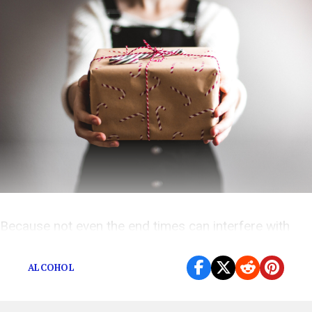
Because not even the end times can interfere with
consumerism.
ALCOHOL