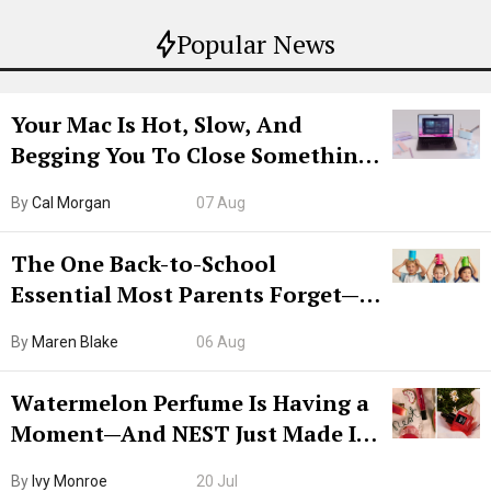
Popular News
Your Mac Is Hot, Slow, And
Begging You To Close Something.
Try CleanMyMac Free For 7 Days
By
Cal Morgan
07 Aug
The One Back-to-School
Essential Most Parents Forget—
Hiya Is 50% Off Right Now
By
Maren Blake
06 Aug
Watermelon Perfume Is Having a
Moment—And NEST Just Made It
Grown-Up
By
Ivy Monroe
20 Jul