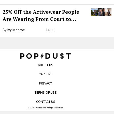
25% Off the Activewear People
Are Wearing From Court to
Boarding Gate
By
Ivy Monroe
14 Jul
ABOUT US
CAREERS
PRIVACY
TERMS OF USE
CONTACT US
© 2026 Popdust Inc. All Rights Reserved.