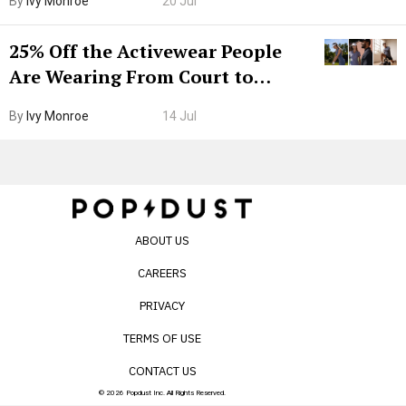
By
Ivy Monroe
20 Jul
25% Off the Activewear People
Are Wearing From Court to
Boarding Gate
By
Ivy Monroe
14 Jul
ABOUT US
CAREERS
PRIVACY
TERMS OF USE
CONTACT US
© 2026 Popdust Inc. All Rights Reserved.