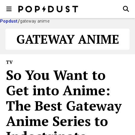
Popdust
gateway anime
GATEWAY ANIME
TV
So You Want to
Get into Anime:
The Best Gateway
Anime Series to