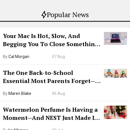
Popular News
Your Mac Is Hot, Slow, And
Begging You To Close Something.
Try CleanMyMac Free For 7 Days
By
Cal Morgan
07 Aug
The One Back-to-School
Essential Most Parents Forget—
Hiya Is 50% Off Right Now
By
Maren Blake
06 Aug
Watermelon Perfume Is Having a
Moment—And NEST Just Made It
Grown-Up