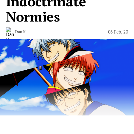
Indoctrinate
Normies
06 Feb, 20
Dan K
Start your journey to become the King of the Weebs.