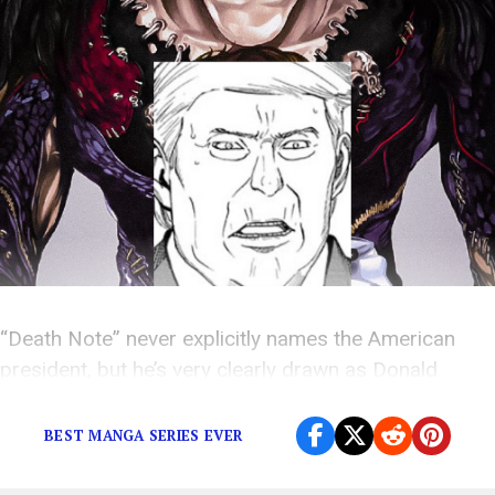
“Death Note” never explicitly names the American
president, but he’s very clearly drawn as Donald
Trump.
BEST MANGA SERIES EVER