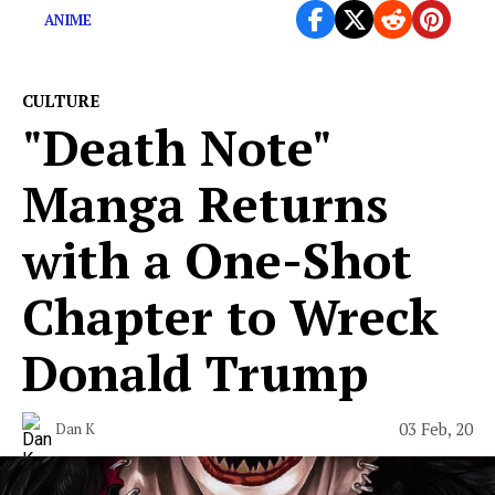
ANIME
CULTURE
"Death Note"
Manga Returns
with a One-Shot
Chapter to Wreck
Donald Trump
03 Feb, 20
Dan K