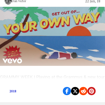
22 Jan, 18
Dan Victor
GRAMMY WEEK | Playing at the Grammys & new tour
dates on sale Jan 26th
2018