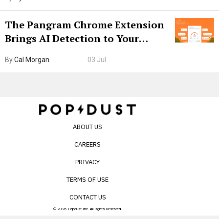
The Pangram Chrome Extension
Brings AI Detection to Your
Browser. I Tested It on the
By
Cal Morgan
03 Jul
Internet’s AI Slop.
ABOUT US
CAREERS
PRIVACY
TERMS OF USE
CONTACT US
© 2026 Popdust Inc. All Rights Reserved.