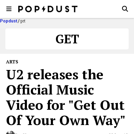
Popdust
get
GET
ARTS
U2 releases the
Official Music
Video for "Get Out
Of Your Own Way"