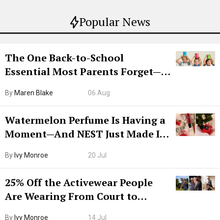
Popular News
The One Back-to-School
Essential Most Parents Forget—
Hiya Is 50% Off Right Now
By
Maren Blake
06 Aug
Watermelon Perfume Is Having a
Moment—And NEST Just Made It
Grown-Up
By
Ivy Monroe
20 Jul
25% Off the Activewear People
Are Wearing From Court to
Boarding Gate
By
Ivy Monroe
14 Jul