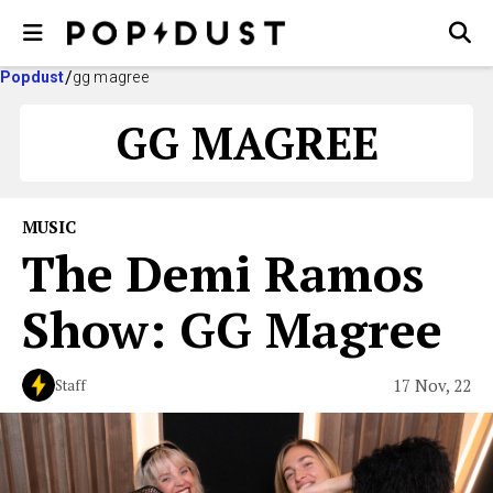
Popdust
gg magree
GG MAGREE
MUSIC
The Demi Ramos
Show: GG Magree
17 Nov, 22
Staff