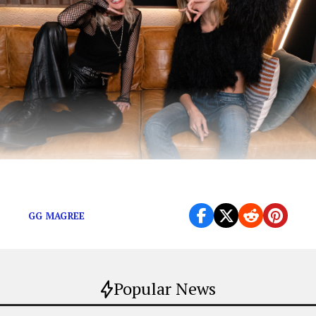
Magree’s Spotify Singles is out now
GG MAGREE
Popular News