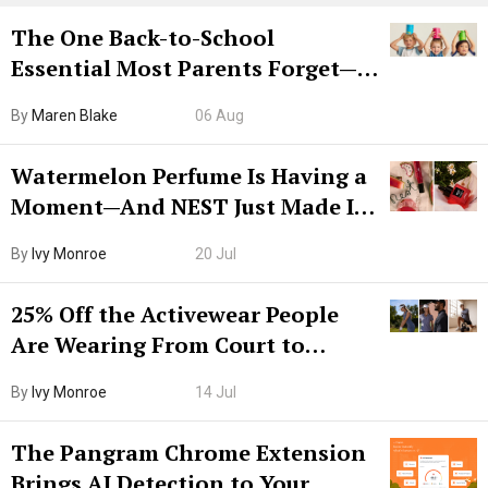
The One Back-to-School
Essential Most Parents Forget—
Hiya Is 50% Off Right Now
By
Maren Blake
06 Aug
Watermelon Perfume Is Having a
Moment—And NEST Just Made It
Grown-Up
By
Ivy Monroe
20 Jul
25% Off the Activewear People
Are Wearing From Court to
Boarding Gate
By
Ivy Monroe
14 Jul
The Pangram Chrome Extension
Brings AI Detection to Your