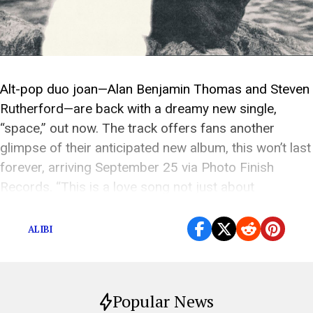
Alt-pop duo joan—Alan Benjamin Thomas and Steven
Rutherford—are back with a dreamy new single,
“space,” out now. The track offers fans another
glimpse of their anticipated new album, this won’t last
forever, arriving September 25 via Photo Finish
Records. “This is a love song not just about
someone, but about the space and energy they […]
ALIBI
Popular News