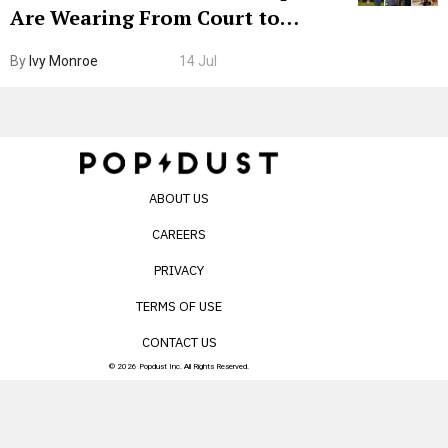
Are Wearing From Court to
Boarding Gate
By
Ivy Monroe
14 Jul
ABOUT US
CAREERS
PRIVACY
TERMS OF USE
CONTACT US
© 2026 Popdust Inc. All Rights Reserved.