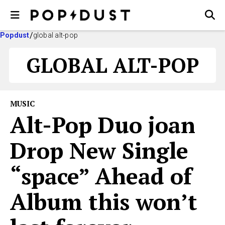
Popdust
global alt-pop
GLOBAL ALT-POP
MUSIC
Alt-Pop Duo joan
Drop New Single
“space” Ahead of
Album this won’t