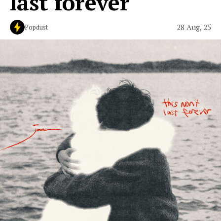
last forever
28 Aug, 25
Popdust