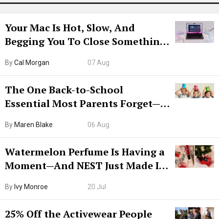
Your Mac Is Hot, Slow, And
Begging You To Close Something.
Try CleanMyMac Free For 7 Days
By
Cal Morgan
07 Aug
The One Back-to-School
Essential Most Parents Forget—
Hiya Is 50% Off Right Now
By
Maren Blake
06 Aug
Watermelon Perfume Is Having a
Moment—And NEST Just Made It
Grown-Up
By
Ivy Monroe
20 Jul
25% Off the Activewear People