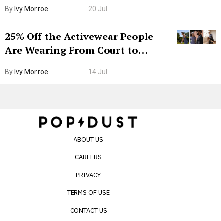
Grown-Up
By
Ivy Monroe
20 Jul
25% Off the Activewear People
Are Wearing From Court to
Boarding Gate
By
Ivy Monroe
14 Jul
ABOUT US
CAREERS
PRIVACY
TERMS OF USE
CONTACT US