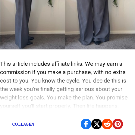
This article includes affiliate links. We may earn a
commission if you make a purchase, with no extra
cost to you. You know the cycle. You decide this is
the week you’re finally getting serious about your
weight loss goals. You make the plan. You promise
yourself you’ll start properly. Then life happens.
Suddenly it’s […]
COLLAGEN