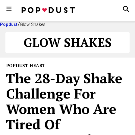
Popdust
Glow Shakes
GLOW SHAKES
POPDUST HEART
The 28-Day Shake
Challenge For
Women Who Are
Tired Of