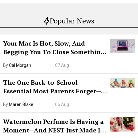
Popular News
Your Mac Is Hot, Slow, And
Begging You To Close Something.
Try CleanMyMac Free For 7 Days
By
Cal Morgan
07 Aug
The One Back-to-School
Essential Most Parents Forget—
Hiya Is 50% Off Right Now
By
Maren Blake
06 Aug
Watermelon Perfume Is Having a
Moment—And NEST Just Made It