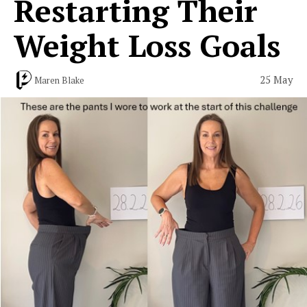
Restarting Their
Weight Loss Goals
25 May
Maren Blake