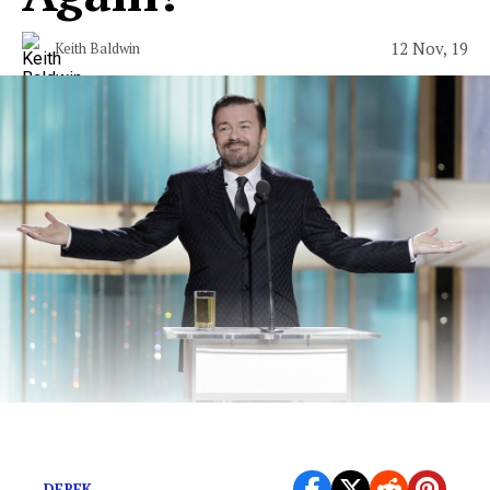
12 Nov, 19
Keith Baldwin
No Host Would Actually Be a Lot Better
DEREK