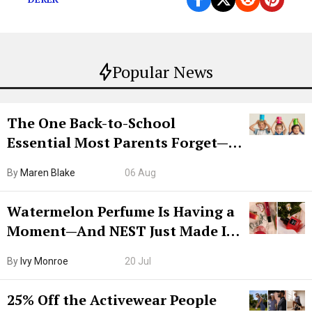
Popular News
The One Back-to-School
Essential Most Parents Forget—
Hiya Is 50% Off Right Now
By
Maren Blake
06 Aug
Watermelon Perfume Is Having a
Moment—And NEST Just Made It
Grown-Up
By
Ivy Monroe
20 Jul
25% Off the Activewear People