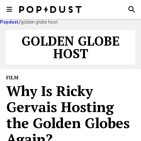
Popdust
golden globe host
GOLDEN GLOBE
HOST
FILM
Why Is Ricky
Gervais Hosting
the Golden Globes
Again?