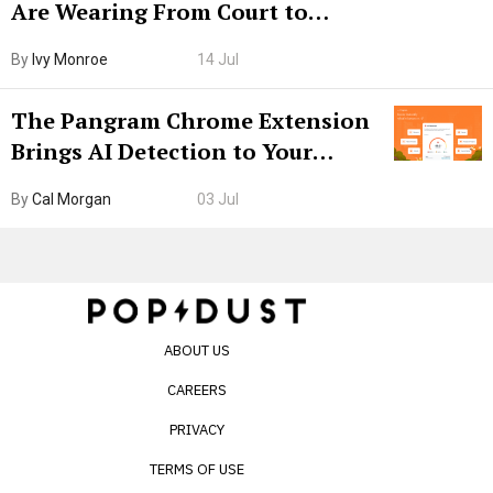
Are Wearing From Court to
Boarding Gate
By
Ivy Monroe
14 Jul
The Pangram Chrome Extension
Brings AI Detection to Your
Browser. I Tested It on the
By
Cal Morgan
03 Jul
Internet’s AI Slop.
ABOUT US
CAREERS
PRIVACY
TERMS OF USE