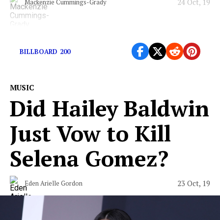
24 Oct, 19
Mackenzie Cummings-Grady
It’s about her.
BILLBOARD 200
MUSIC
Did Hailey Baldwin
Just Vow to Kill
Selena Gomez?
23 Oct, 19
Eden Arielle Gordon