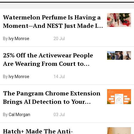
Watermelon Perfume Is Having a
Moment—And NEST Just Made It
Grown-Up
By
Ivy Monroe
20 Jul
25% Off the Activewear People
Are Wearing From Court to
Boarding Gate
By
Ivy Monroe
14 Jul
The Pangram Chrome Extension
Brings AI Detection to Your
Browser. I Tested It on the
By
Cal Morgan
03 Jul
Internet’s AI Slop.
Hatch+ Made The Anti-