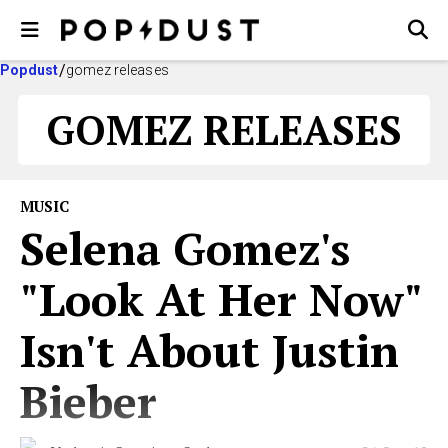
Popdust
gomez releases
GOMEZ RELEASES
MUSIC
Selena Gomez's
"Look At Her Now"
Isn't About Justin
Bieber