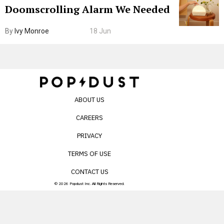
Doomscrolling Alarm We Needed
By
Ivy Monroe
18 Jun
ABOUT US
CAREERS
PRIVACY
TERMS OF USE
CONTACT US
© 2026 Popdust Inc. All Rights Reserved.