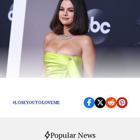
Thank God Selena got out while she could.
#LOSEYOUTOLOVEME
Popular News