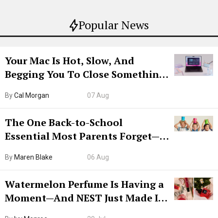
Popular News
Your Mac Is Hot, Slow, And
Begging You To Close Something.
Try CleanMyMac Free For 7 Days
By
Cal Morgan
07 Aug
The One Back-to-School
Essential Most Parents Forget—
Hiya Is 50% Off Right Now
By
Maren Blake
06 Aug
Watermelon Perfume Is Having a
Moment—And NEST Just Made It
Grown-Up