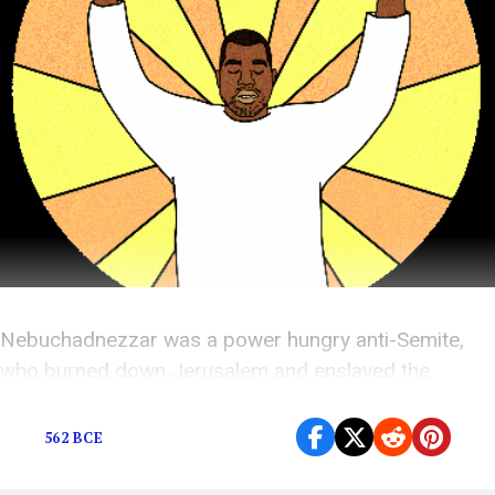
Nebuchadnezzar was a power hungry anti-Semite,
who burned down Jerusalem and enslaved the
Jewish people. Kanye wants to sing about him.
562 BCE