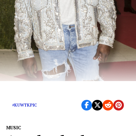
“Positivity” never sounded so contentious
#KUWTKPIC
MUSIC