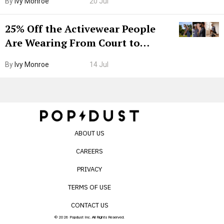
By
Ivy Monroe
20 Jul
25% Off the Activewear People
Are Wearing From Court to
Boarding Gate
By
Ivy Monroe
14 Jul
ABOUT US
CAREERS
PRIVACY
TERMS OF USE
CONTACT US
© 2026 Popdust Inc. All Rights Reserved.