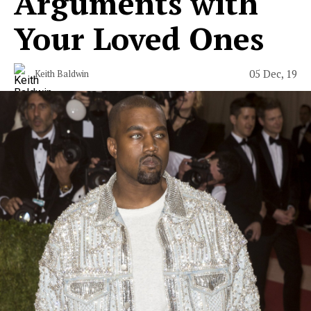
Arguments with
Your Loved Ones
05 Dec, 19
Keith Baldwin