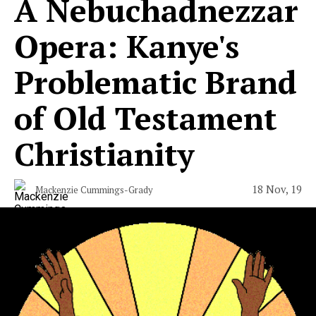
A Nebuchadnezzar
Opera: Kanye's
Problematic Brand
of Old Testament
Christianity
18 Nov, 19
Mackenzie Cummings-Grady