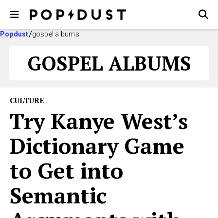
Popdust
gospel albums
GOSPEL ALBUMS
CULTURE
Try Kanye West’s
Dictionary Game
to Get into
Semantic