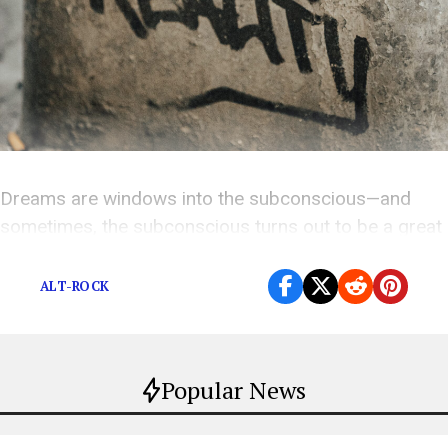
Dreams are windows into the subconscious—and
sometimes, the subconscious turns out to be a great
songwriter.
ALT-ROCK
Popular News