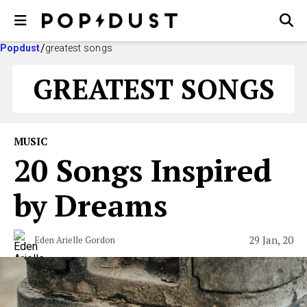
Popdust
greatest songs
GREATEST SONGS
MUSIC
20 Songs Inspired
by Dreams
29 Jan, 20
Eden Arielle Gordon