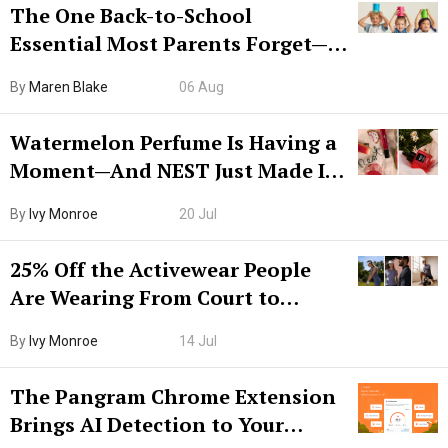
The One Back-to-School
Essential Most Parents Forget—
Hiya Is 50% Off Right Now
By
Maren Blake
06 Aug
Watermelon Perfume Is Having a
Moment—And NEST Just Made It
Grown-Up
By
Ivy Monroe
20 Jul
25% Off the Activewear People
Are Wearing From Court to
Boarding Gate
By
Ivy Monroe
14 Jul
The Pangram Chrome Extension
Brings AI Detection to Your