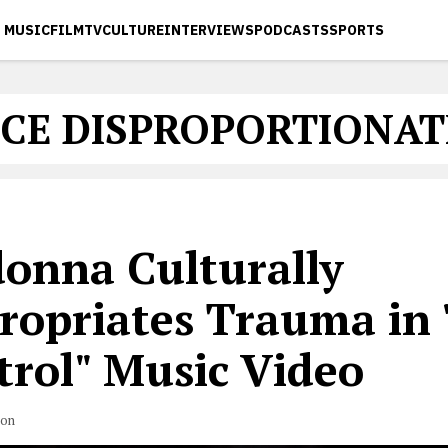
MUSIC
FILM
TV
CULTURE
INTERVIEWS
PODCASTS
SPORTS
CE DISPROPORTIONAT
onna Culturally
ropriates Trauma in
trol" Music Video
son