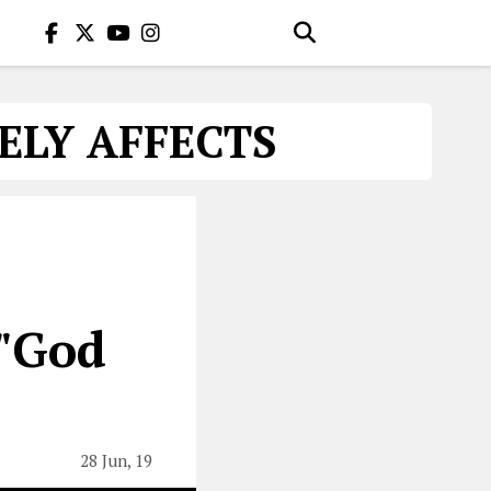
ELY AFFECTS
 "God
28 Jun, 19