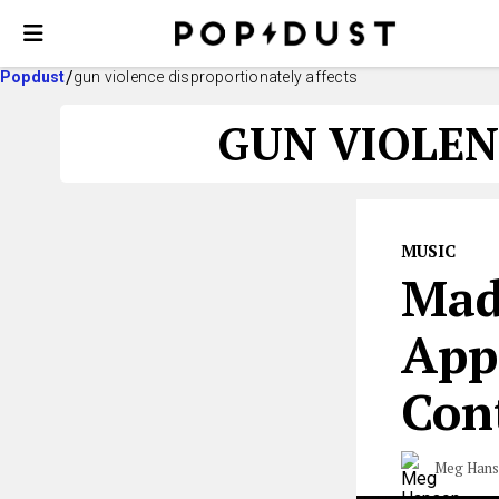
Popdust
gun violence disproportionately affects
GUN VIOLEN
MUSIC
Mad
App
Con
Meg Han