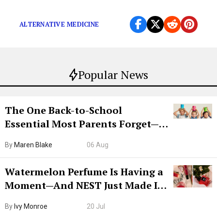
Coffee enemas for everybody!
ALTERNATIVE MEDICINE
Popular News
The One Back-to-School
Essential Most Parents Forget—
Hiya Is 50% Off Right Now
By
Maren Blake
06 Aug
Watermelon Perfume Is Having a
Moment—And NEST Just Made It
Grown-Up
By
Ivy Monroe
20 Jul