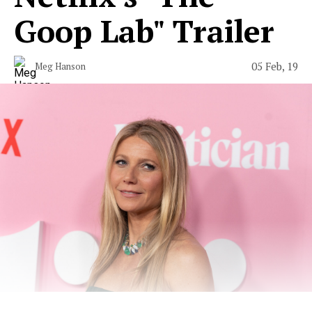
Goop Lab" Trailer
05 Feb, 19
Meg Hanson