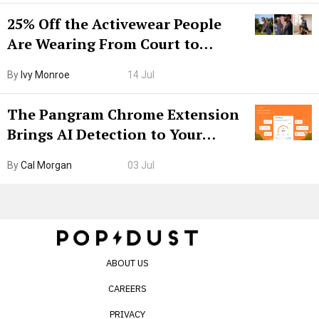
25% Off the Activewear People
Are Wearing From Court to
Boarding Gate
By
Ivy Monroe
14 Jul
The Pangram Chrome Extension
Brings AI Detection to Your
Browser. I Tested It on the
By
Cal Morgan
03 Jul
Internet’s AI Slop.
ABOUT US
CAREERS
PRIVACY