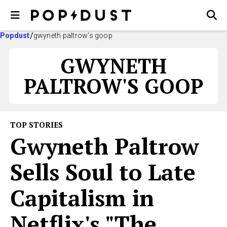
Popdust
gwyneth paltrow's goop
GWYNETH
PALTROW'S GOOP
TOP STORIES
Gwyneth Paltrow
Sells Soul to Late
Capitalism in
Netflix's "The