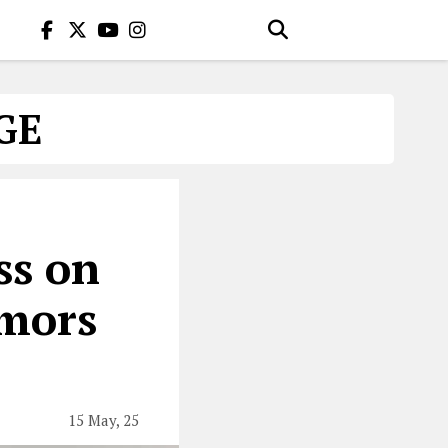
GE
ss on
umors
15 May, 25