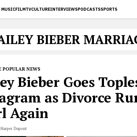
MUSIC
FILM
TV
CULTURE
INTERVIEWS
PODCASTS
SPORTS
AILEY BIEBER MARRIA
E POPULAR NEWS
ey Bieber Goes Tople
tagram as Divorce R
rl Again
 Harper Dupont