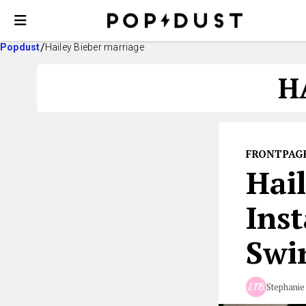
Popdust
Hailey Bieber marriage
H
FRONTPAG
Hail
Ins
Swi
Stephanie